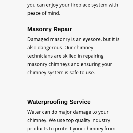
you can enjoy your fireplace system with
peace of mind.
Masonry Repair
Damaged masonry is an eyesore, but it is
also dangerous. Our chimney
technicians are skilled in repairing
masonry chimneys and ensuring your
chimney system is safe to use.
Waterproofing Service
Water can do major damage to your
chimney. We use top quality industry
products to protect your chimney from