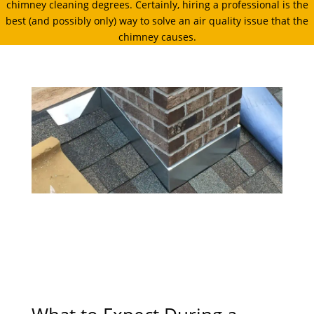
chimney cleaning degrees. Certainly, hiring a professional is the
best (and possibly only) way to solve an air quality issue that the
chimney causes.