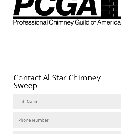
Contact AllStar Chimney
Sweep