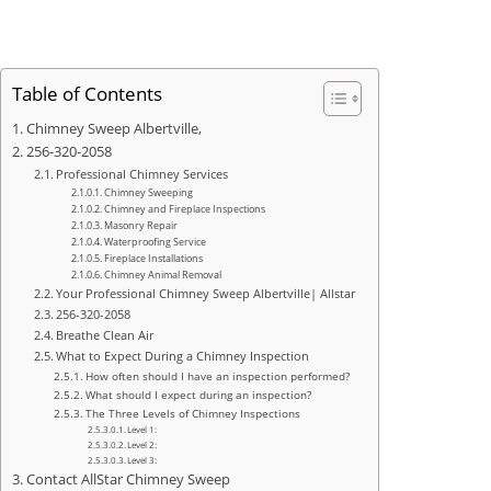
Table of Contents
Chimney Sweep Albertville,
256-320-2058
Professional Chimney Services
Chimney Sweeping
Chimney and Fireplace Inspections
Masonry Repair
Waterproofing Service
Fireplace Installations
Chimney Animal Removal
Your Professional Chimney Sweep Albertville| Allstar
256-320-2058
Breathe Clean Air
What to Expect During a Chimney Inspection
How often should I have an inspection performed?
What should I expect during an inspection?
The Three Levels of Chimney Inspections
Level 1:
Level 2:
Level 3:
Contact AllStar Chimney Sweep