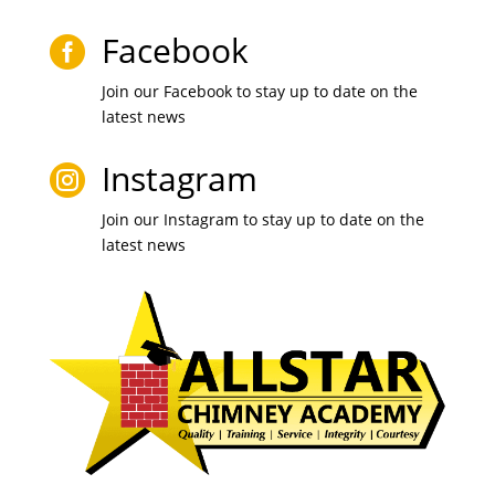
Facebook

Join our Facebook to stay up to date on the
latest news
Instagram

Join our Instagram to stay up to date on the
latest news