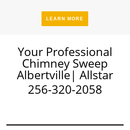
LEARN MORE
Your Professional
Chimney Sweep
Albertville| Allstar
256-320-2058