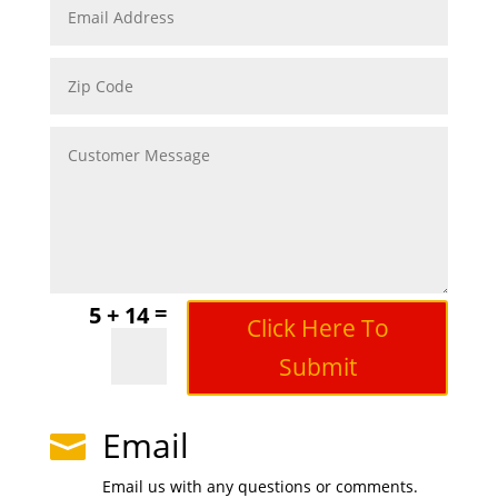
=
5 + 14
Click Here To
Submit
Email

Email us with any questions or comments.