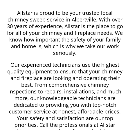
Allstar is proud to be your trusted local
chimney sweep service in Albertville. With over
30 years of experience, Allstar is the place to go
for all of your chimney and fireplace needs. We
know how important the safety of your family
and home is, which is why we take our work
seriously.
Our experienced technicians use the highest
quality equipment to ensure that your chimney
and fireplace are looking and operating their
best. From comprehensive chimney
inspections to repairs, installations, and much
more, our knowledgeable technicians are
dedicated to providing you with top-notch
customer service at honest, affordable prices.
Your safety and satisfaction are our top
priorities. Call the professionals at Allstar