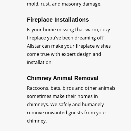
mold, rust, and masonry damage.
Fireplace Installations
Is your home missing that warm, cozy
fireplace you’ve been dreaming of?
Allstar can make your fireplace wishes
come true with expert design and
installation.
Chimney Animal Removal
Raccoons, bats, birds and other animals
sometimes make their homes in
chimneys. We safely and humanely
remove unwanted guests from your
chimney.