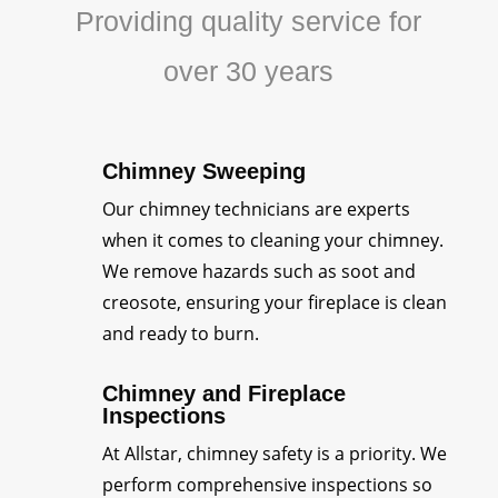
Providing quality service for
over 30 years
Chimney Sweeping
Our chimney technicians are experts
when it comes to cleaning your chimney.
We remove hazards such as soot and
creosote, ensuring your fireplace is clean
and ready to burn.
Chimney and Fireplace
Inspections
At Allstar, chimney safety is a priority. We
perform comprehensive inspections so