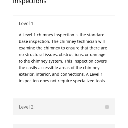
Inspections
Level 1:
A Level 1 chimney inspection is the standard
base inspection. The chimney technician will
examine the chimney to ensure that there are
no structural issues, obstructions, or damage
to the chimney system. This inspection covers
the easily accessible areas of the chimney
exterior, interior, and connections. A Level 1
inspection does not require specialized tools.
Level 2: