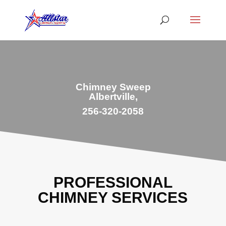
Chimney Sweep
Albertville,
256-320-2058
PROFESSIONAL
CHIMNEY SERVICES