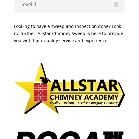
Level 3:
Looking to have a sweep and inspection done? Look
no further, Allstar Chimney Sweep is here to provide
you with high-quality service and experience.