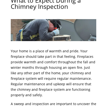
What to Expect During a
Chimney Inspection
Your home is a place of warmth and pride. Your
fireplace should take part in that feeling. Fireplaces
provide warmth and comfort throughout the fall and
winter months through housing an open fire. Just
like any other part of the home, your chimney and
fireplace system will require regular maintenance.
Regular maintenance and upkeep will ensure that
the chimney and fireplace system are functioning
properly and safely.
A sweep and inspection are important to uncover the