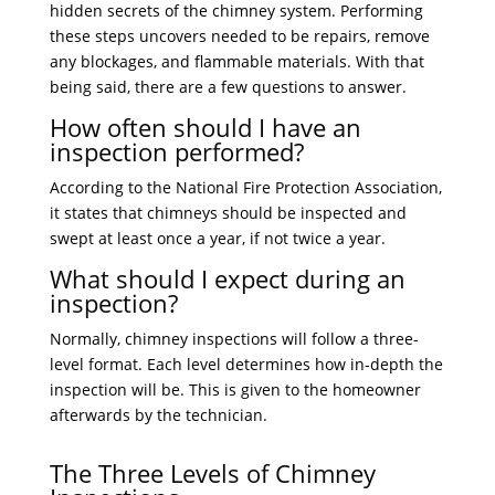
hidden secrets of the chimney system. Performing
these steps uncovers needed to be repairs, remove
any blockages, and flammable materials. With that
being said, there are a few questions to answer.
How often should I have an
inspection performed?
According to the National Fire Protection Association,
it states that chimneys should be inspected and
swept at least once a year, if not twice a year.
What should I expect during an
inspection?
Normally, chimney inspections will follow a three-
level format. Each level determines how in-depth the
inspection will be. This is given to the homeowner
afterwards by the technician.
The Three Levels of Chimney