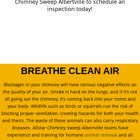
Chimney Sweep Albertville to schedule an
inspection today!
BREATHE CLEAN AIR
Blockages in your chimney will have serious negative effects on
the quality of your air. Smoke is hard on the lungs, and if it’s not
all going out the chimney, it’s coming back into your home and
your body. Wildlife such as birds or squirrels run the risk of
blocking proper ventilation, creating hazards for both your health
and theirs. The waste of these animals can also carry respiratory
diseases. Allstar Chimney Sweep Albertville teams have
experience and training for humane
animal removal
and all