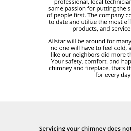
professional, local technici
same passion for putting the 
of people first. The company c
to date and utilize the most ef
products, and service
Allstar will be around for man
no one will have to feel cold,
like our neighbors did more t
Your safety, comfort, and ha
chimney and fireplace, thats t
for every day
Servicing your chimney does not