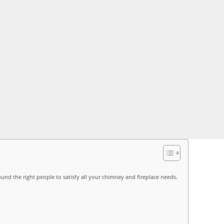
ound the right people to satisfy all your chimney and fireplace needs.