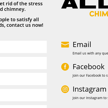
et rid of the stress
nd chimney.
ple to satisfy all
s, contact us now!
Email

Email us with any qu
Facebook

Join our Facebook to s
Instagram

Join our Instagram to 