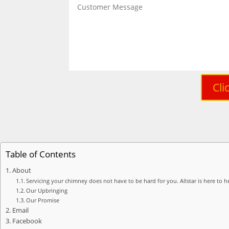
Cli
Table of Contents
About
Servicing your chimney does not have to be hard for you. Allstar is here to he
Our Upbringing
Our Promise
Email
Facebook