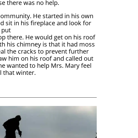
e there was no help.
 community. He started in his own
it in his fireplace and look for
 put
op there. He would get on his roof
with his chimney is that it had moss
al the cracks to prevent further
saw him on his roof and called out
 he wanted to help Mrs. Mary feel
 that winter.