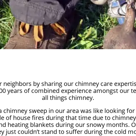
r neighbors by sharing our chimney care expertis
100 years of combined experience amongst our t
all things chimney.
 a chimney sweep in our area was like looking for
e of house fires during that time due to chimney
nd heating blankets during our snowy months. Ot
ey just couldn’t stand to suffer during the cold 