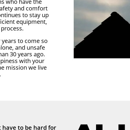
ans who have the
safety and comfort
ontinues to stay up
ficient equipment,
 process.
y years to come so
 alone, and unsafe
han 30 years ago.
ppiness with your
he mission we live
.
 have to be hard for