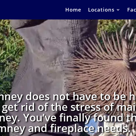
Home
Locations
Fac
mney does not have to be ha
 get rid of the stress of ma
ney. You’ve finally found th
himney and fireplace needs.