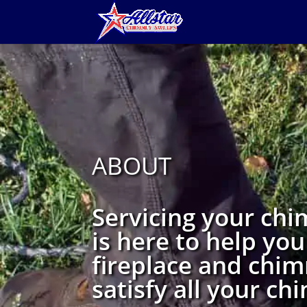
ABOUT
Servicing your chi
is here to help you
fireplace and chim
satisfy all your c