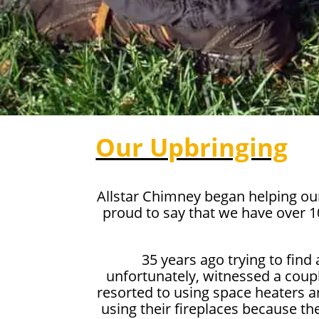
Our Upbringing
Allstar Chimney began helping ou
proud to say that we have over 
35 years ago trying to find
unfortunately, witnessed a coupl
resorted to using space heaters a
using their fireplaces because th