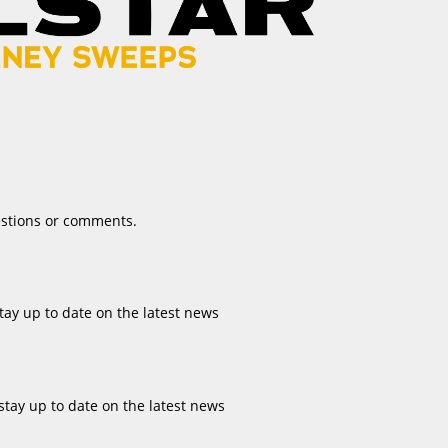
estions or comments.
tay up to date on the latest news
stay up to date on the latest news