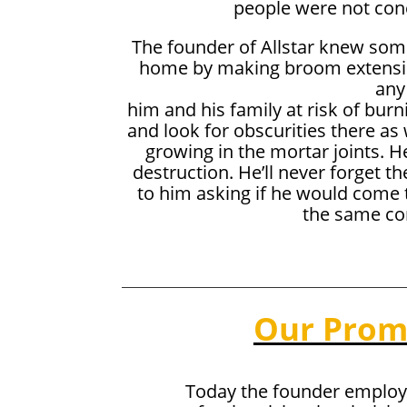
people were not con
The founder of Allstar knew some
home by making broom extensions
any
him and his family at risk of bur
and look for obscurities there as w
growing in the mortar joints. H
destruction. He’ll never forget t
to him asking if he would come t
the same com
Our Prom
Today the founder employ