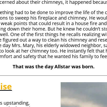
cerned about their chimneys, it happened becaus
thing had to be done to improve the life of the
 to sweep his fireplace and chimney. He would s
 weak points that could result in a house fire and
ning down their home. But he knew he couldn’t st
ell. One of the first things he recalls realizing 
e figured out a way to clean his chimney and rese
he day Mrs. Mary, his elderly widowed neighbor, 
o look at her chimney too. He instantly felt that
fort and safety that he wanted his family to feel
That was the day Allstar was born.
ise
s upstanding,