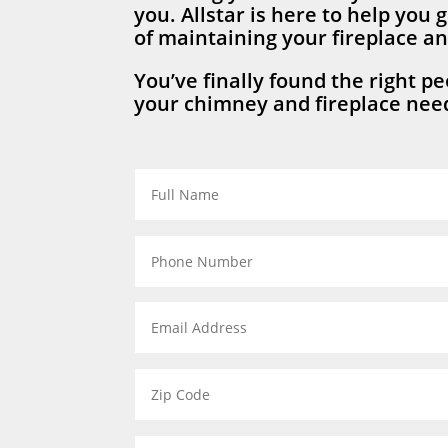
you. Allstar is here to help you g
of maintaining your fireplace a
You’ve finally found the right peo
your chimney and fireplace need