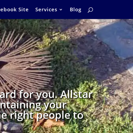
ebook Site
Services
Blog
rd for you. Allstar
intaining your
e right people to