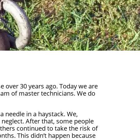
e over 30 years ago. Today we are
eam of master technicians. We do
 a needle in a haystack. We,
 neglect. After that, some people
hers continued to take the risk of
months. This didn’t happen because