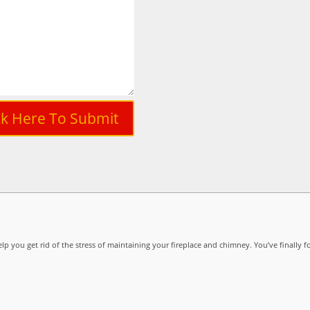
ck Here To Submit
lp you get rid of the stress of maintaining your fireplace and chimney. You’ve finally f