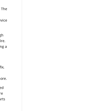
. The
evice
ugh
ire.
ing a
ix,
nore.
ted
re
arts