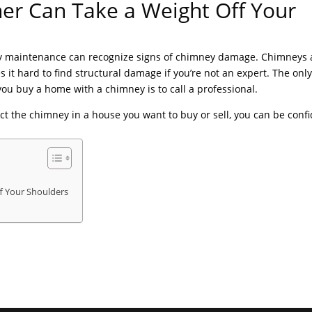
er Can Take a Weight Off Your
ey maintenance can recognize signs of chimney damage. Chimneys 
t hard to find structural damage if you’re not an expert. The onl
ou buy a home with a chimney is to call a professional.
ct the chimney in a house you want to buy or sell, you can be conf
.
f Your Shoulders