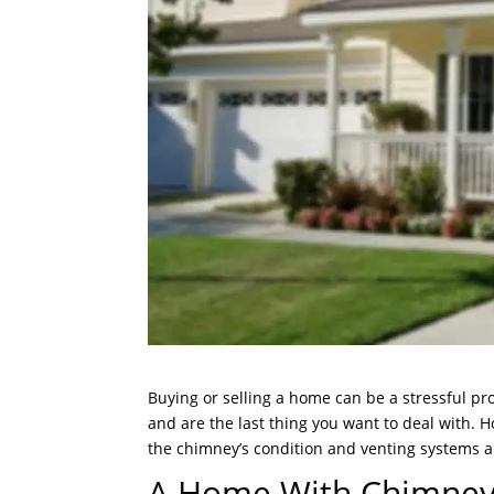
Buying or selling a home can be a stressful p
and are the last thing you want to deal with. 
the chimney’s condition and venting systems are
A Home With Chimney