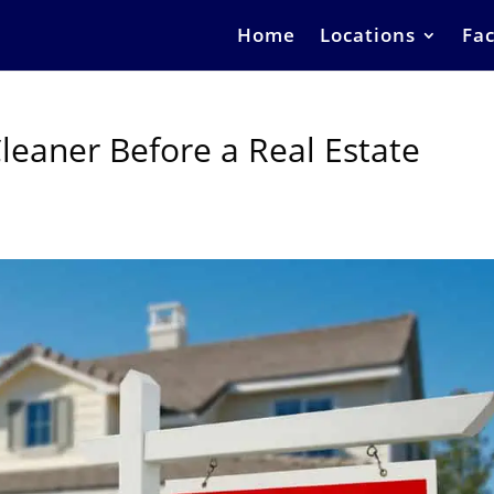
Home
Locations
Fac
leaner Before a Real Estate