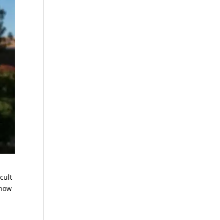
cult
 how