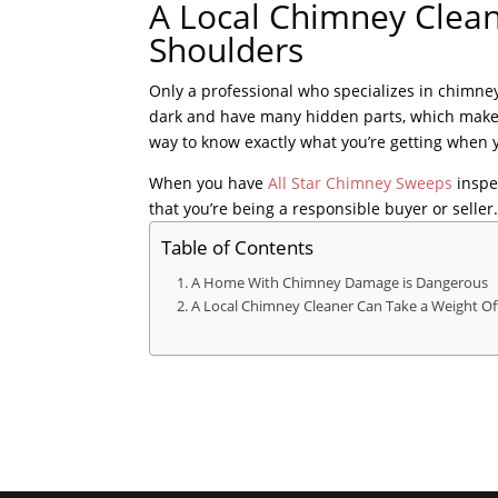
A Local Chimney Clean
Shoulders
Only a professional who specializes in chimn
dark and have many hidden parts, which makes i
way to know exactly what you’re getting when y
When you have
All Star Chimney Sweeps
inspe
that you’re being a responsible buyer or seller
Table of Contents
A Home With Chimney Damage is Dangerous
A Local Chimney Cleaner Can Take a Weight Of