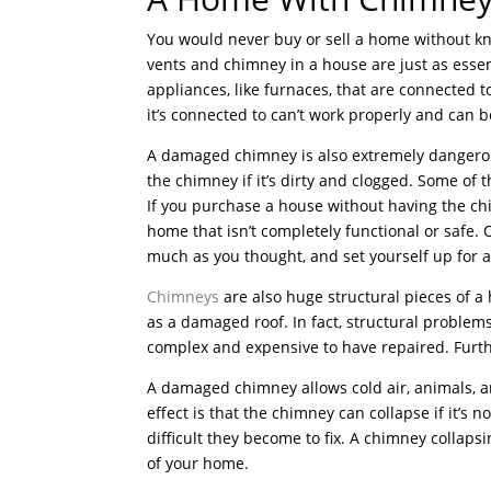
You would never buy or sell a home without kn
vents and chimney in a house are just as ess
appliances, like furnaces, that are connected 
it’s connected to can’t work properly and can 
A damaged chimney is also extremely dangero
the chimney if it’s dirty and clogged. Some of
If you purchase a house without having the chi
home that isn’t completely functional or safe. 
much as you thought, and set yourself up for 
Chimneys
are also huge structural pieces of a
as a damaged roof. In fact, structural proble
complex and expensive to have repaired. Furt
A damaged chimney allows cold air, animals, 
effect is that the chimney can collapse if it’s 
difficult they become to fix. A chimney collap
of your home.