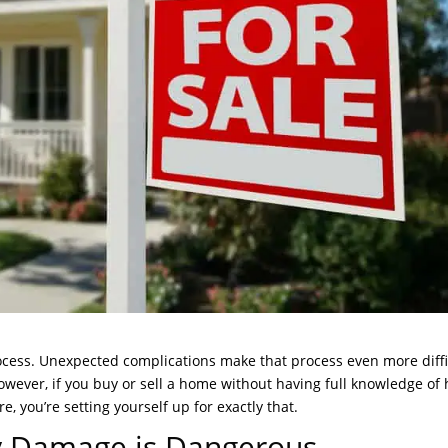
rocess. Unexpected complications make that process even more diffi
However, if you buy or sell a home without having full knowledge of
, you’re setting yourself up for exactly that.
 Damage is Dangerous