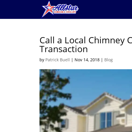
Call a Local Chimney C
Transaction
by
Patrick Buell
|
Nov 14, 2018
|
Blog