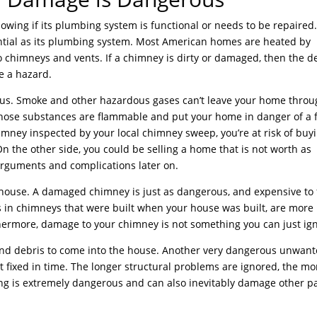
owing if its plumbing system is functional or needs to be repaired
ential as its plumbing system. Most American homes are heated by
to chimneys and vents. If a chimney is dirty or damaged, then the d
be a hazard.
us. Smoke and other hazardous gases can’t leave your home thro
 those substances are flammable and put your home in danger of a f
mney inspected by your local chimney sweep, you’re at risk of buy
On the other side, you could be selling a home that is not worth as
arguments and complications later on.
 house. A damaged chimney is just as dangerous, and expensive to f
ms in chimneys that were built when your house was built, are more
hermore, damage to your chimney is not something you can just ig
and debris to come into the house. Another very dangerous unwan
not fixed in time. The longer structural problems are ignored, the mo
sing is extremely dangerous and can also inevitably damage other p