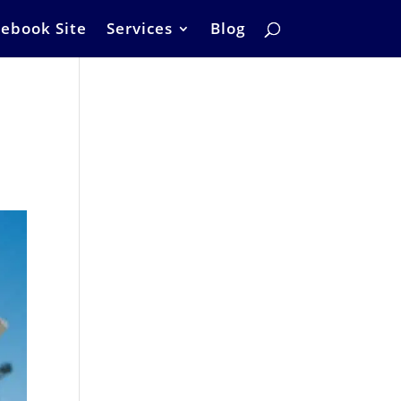
ebook Site
Services
Blog