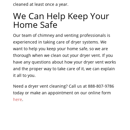
cleaned at least once a year.
We Can Help Keep Your
Home Safe
Our team of chimney and venting professionals is
experienced in taking care of dryer systems. We
want to help you keep your home safe, so we are
thorough when we clean out your dryer vent. If you
have any questions about how your dryer vent works
and the proper way to take care of it, we can explain
it all to you.
Need a dryer vent cleaning? Call us at 888-807-9786
today or make an appointment on our online form
here
.