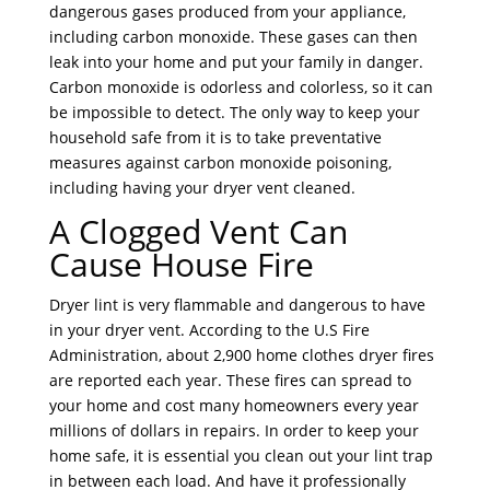
dangerous gases produced from your appliance,
including carbon monoxide. These gases can then
leak into your home and put your family in danger.
Carbon monoxide is odorless and colorless, so it can
be impossible to detect. The only way to keep your
household safe from it is to take preventative
measures against carbon monoxide poisoning,
including having your dryer vent cleaned.
A Clogged Vent Can
Cause House Fire
Dryer lint is very flammable and dangerous to have
in your dryer vent. According to the U.S Fire
Administration, about 2,900 home clothes dryer fires
are reported each year. These fires can spread to
your home and cost many homeowners every year
millions of dollars in repairs. In order to keep your
home safe, it is essential you clean out your lint trap
in between each load. And have it professionally