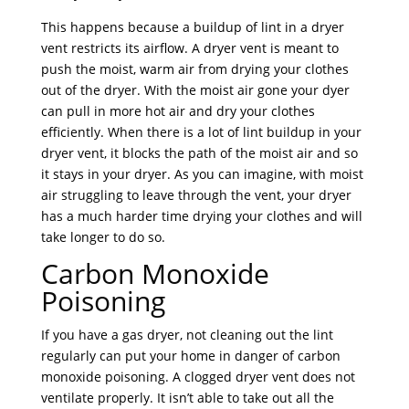
This happens because a buildup of lint in a dryer
vent restricts its airflow. A dryer vent is meant to
push the moist, warm air from drying your clothes
out of the dryer. With the moist air gone your dyer
can pull in more hot air and dry your clothes
efficiently. When there is a lot of lint buildup in your
dryer vent, it blocks the path of the moist air and so
it stays in your dryer. As you can imagine, with moist
air struggling to leave through the vent, your dryer
has a much harder time drying your clothes and will
take longer to do so.
Carbon Monoxide
Poisoning
If you have a gas dryer, not cleaning out the lint
regularly can put your home in danger of carbon
monoxide poisoning. A clogged dryer vent does not
ventilate properly. It isn’t able to take out all the