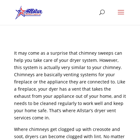
It may come as a surprise that chimney sweeps can
help you take care of your dryer system. However,
this system is actually very similar to your chimney.
Chimneys are basically venting systems for your
fireplace or the appliance they are connected to. Like
a fireplace, your dyer has a vent that takes the
exhaust from your appliance out of your home, and it
needs to be cleaned regularly to work well and keep
your home safe. That’s where Allstar’s dryer vent
services come in.
Where chimneys get clogged up with creosote and
soot, dryers can become clogged with lint. No matter