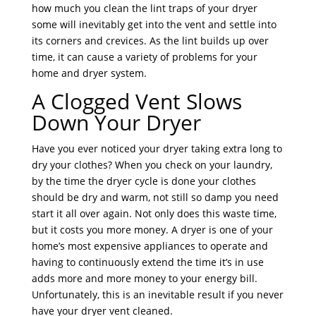
how much you clean the lint traps of your dryer
some will inevitably get into the vent and settle into
its corners and crevices. As the lint builds up over
time, it can cause a variety of problems for your
home and dryer system.
A Clogged Vent Slows
Down Your Dryer
Have you ever noticed your dryer taking extra long to
dry your clothes? When you check on your laundry,
by the time the dryer cycle is done your clothes
should be dry and warm, not still so damp you need
start it all over again. Not only does this waste time,
but it costs you more money. A dryer is one of your
home’s most expensive appliances to operate and
having to continuously extend the time it’s in use
adds more and more money to your energy bill.
Unfortunately, this is an inevitable result if you never
have your dryer vent cleaned.