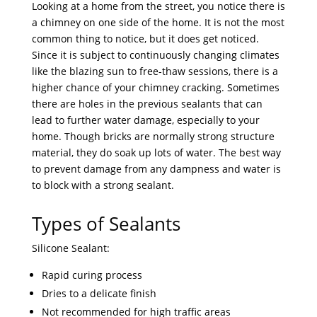
Looking at a home from the street, you notice there is
a chimney on one side of the home. It is not the most
common thing to notice, but it does get noticed.
Since it is subject to continuously changing climates
like the blazing sun to free-thaw sessions, there is a
higher chance of your chimney cracking. Sometimes
there are holes in the previous sealants that can
lead to further water damage, especially to your
home. Though bricks are normally strong structure
material, they do soak up lots of water. The best way
to prevent damage from any dampness and water is
to block with a strong sealant.
Types of Sealants
Silicone Sealant:
Rapid curing process
Dries to a delicate finish
Not recommended for high traffic areas