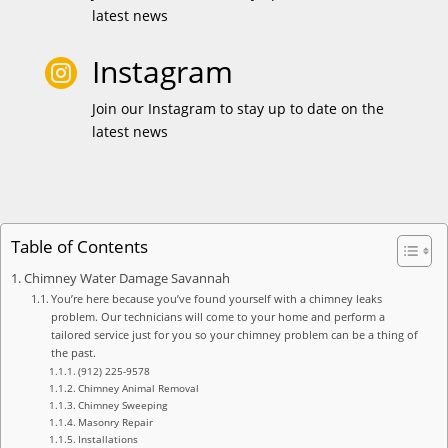
latest news
Instagram

Join our Instagram to stay up to date on the
latest news
Table of Contents
Chimney Water Damage Savannah
You’re here because you’ve found yourself with a chimney leaks
problem. Our technicians will come to your home and perform a
tailored service just for you so your chimney problem can be a thing of
the past.
(912) 225-9578
Chimney Animal Removal
Chimney Sweeping
Masonry Repair
Installations