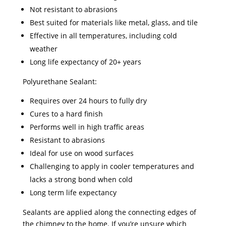
Not resistant to abrasions
Best suited for materials like metal, glass, and tile
Effective in all temperatures, including cold
weather
Long life expectancy of 20+ years
Polyurethane Sealant:
Requires over 24 hours to fully dry
Cures to a hard finish
Performs well in high traffic areas
Resistant to abrasions
Ideal for use on wood surfaces
Challenging to apply in cooler temperatures and
lacks a strong bond when cold
Long term life expectancy
Sealants are applied along the connecting edges of
the chimney to the home. If you’re unsure which