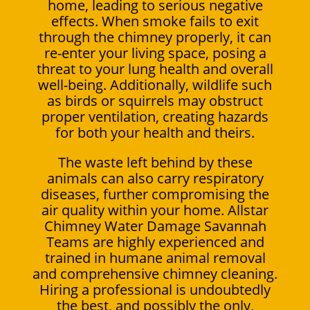
home, leading to serious negative
effects. When smoke fails to exit
through the chimney properly, it can
re-enter your living space, posing a
threat to your lung health and overall
well-being. Additionally, wildlife such
as birds or squirrels may obstruct
proper ventilation, creating hazards
for both your health and theirs.
The waste left behind by these
animals can also carry respiratory
diseases, further compromising the
air quality within your home. Allstar
Chimney Water Damage Savannah
Teams are highly experienced and
trained in humane animal removal
and comprehensive chimney cleaning.
Hiring a professional is undoubtedly
the best, and possibly the only,