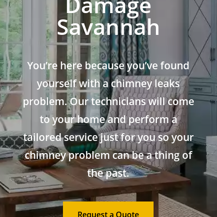
Damage
Savannah
You’re here because you’ve found
yourself with a chimney leaks
problem. Our technicians will come
to your home and perform a
tailored service just for you so your
chimney problem can be a thing of
the past.
Request a Quote