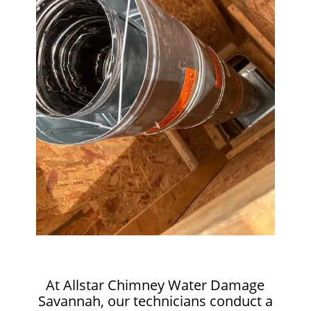
At Allstar Chimney Water Damage
Savannah, our technicians conduct a