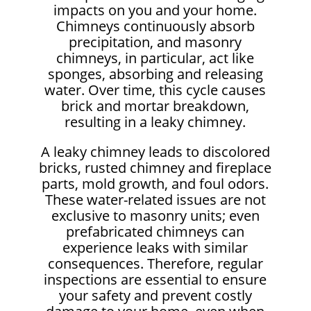
impacts on you and your home.
Chimneys continuously absorb
precipitation, and masonry
chimneys, in particular, act like
sponges, absorbing and releasing
water. Over time, this cycle causes
brick and mortar breakdown,
resulting in a leaky chimney.
A leaky chimney leads to discolored
bricks, rusted chimney and fireplace
parts, mold growth, and foul odors.
These water-related issues are not
exclusive to masonry units; even
prefabricated chimneys can
experience leaks with similar
consequences. Therefore, regular
inspections are essential to ensure
your safety and prevent costly