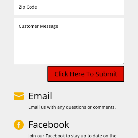
Click Here To Submit
Email

Email us with any questions or comments.
Facebook

Join our Facebook to stay up to date on the