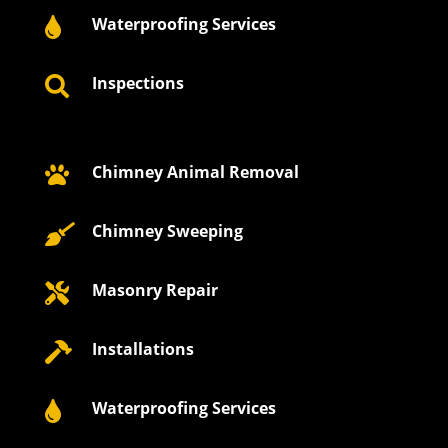
Waterproofing Services

Inspections

Chimney Animal Removal

Chimney Sweeping

Masonry Repair

Installations

Waterproofing Services
