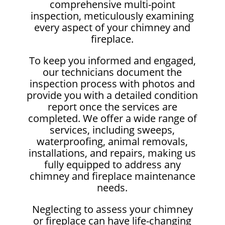
comprehensive multi-point
inspection, meticulously examining
every aspect of your chimney and
fireplace.
To keep you informed and engaged,
our technicians document the
inspection process with photos and
provide you with a detailed condition
report once the services are
completed. We offer a wide range of
services, including sweeps,
waterproofing, animal removals,
installations, and repairs, making us
fully equipped to address any
chimney and fireplace maintenance
needs.
Neglecting to assess your chimney
or fireplace can have life-changing