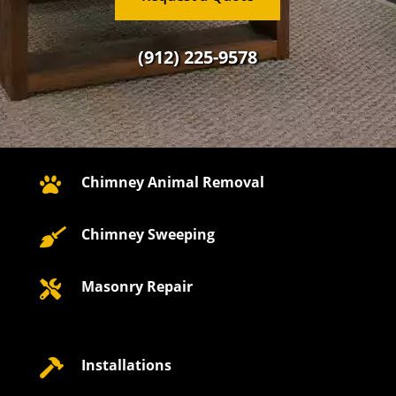
(912) 225-9578
Chimney Animal Removal

Chimney Sweeping

Masonry Repair

Installations
