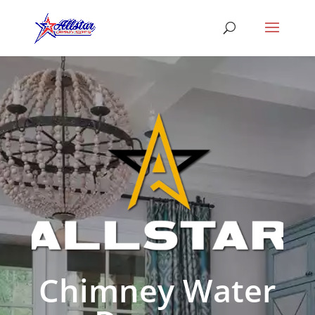
Chimney Water