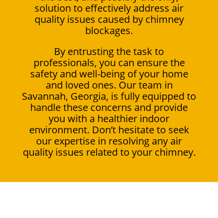
solution to effectively address air
quality issues caused by chimney
blockages.
By entrusting the task to
professionals, you can ensure the
safety and well-being of your home
and loved ones. Our team in
Savannah, Georgia, is fully equipped to
handle these concerns and provide
you with a healthier indoor
environment. Don’t hesitate to seek
our expertise in resolving any air
quality issues related to your chimney.