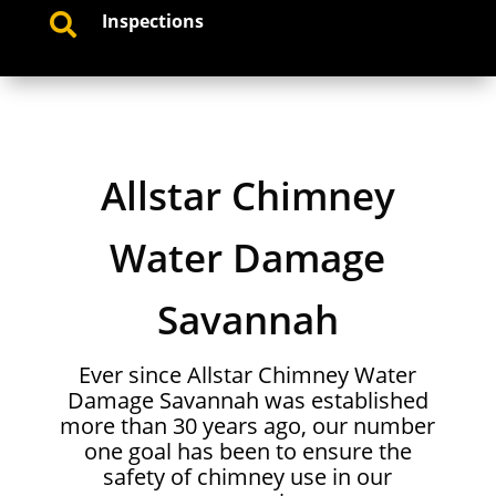
Inspections

Allstar Chimney
Water Damage
Savannah
Ever since Allstar Chimney Water
Damage Savannah was established
more than 30 years ago, our number
one goal has been to ensure the
safety of chimney use in our