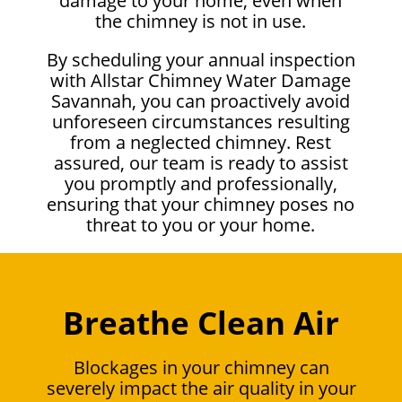
damage to your home, even when
the chimney is not in use.
By scheduling your annual inspection
with Allstar Chimney Water Damage
Savannah, you can proactively avoid
unforeseen circumstances resulting
from a neglected chimney. Rest
assured, our team is ready to assist
you promptly and professionally,
ensuring that your chimney poses no
threat to you or your home.
Breathe Clean Air
Blockages in your chimney can
severely impact the air quality in your