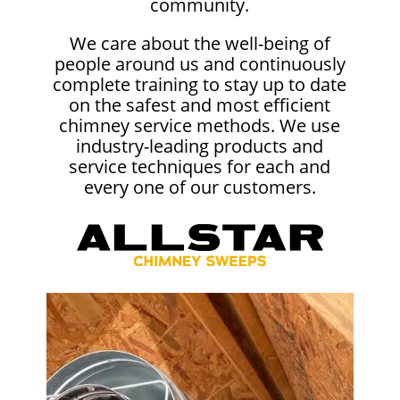
community.
We care about the well-being of
people around us and continuously
complete training to stay up to date
on the safest and most efficient
chimney service methods. We use
industry-leading products and
service techniques for each and
every one of our customers.