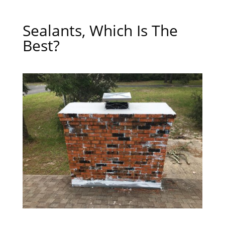
Sealants, Which Is The
Best?