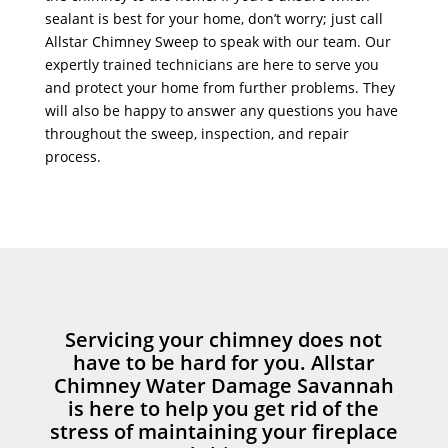
sealant is best for your home, don’t worry; just call
Allstar Chimney Sweep to speak with our team. Our
expertly trained technicians are here to serve you
and protect your home from further problems. They
will also be happy to answer any questions you have
throughout the sweep, inspection, and repair
process.
Servicing your chimney does not
have to be hard for you. Allstar
Chimney Water Damage Savannah
is here to help you get rid of the
stress of maintaining your fireplace