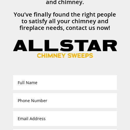
and chimney.
You’ve finally found the right people
to satisfy all your chimney and
fireplace needs, contact us now!