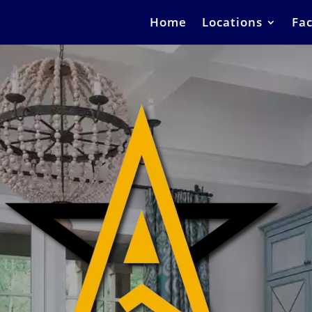
Home
Locations
Fac