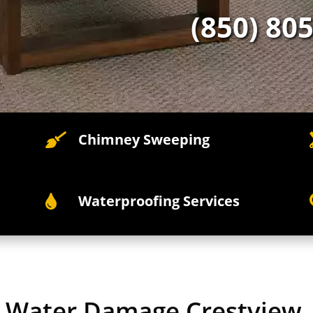
(850) 80
Chimney Sweeping

Waterproofing Services

y Water Damage Crestview