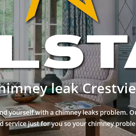
himney leak Crestvi
nd yourself with a chimney leaks problem. Ou
 service just for you so your chimney problem