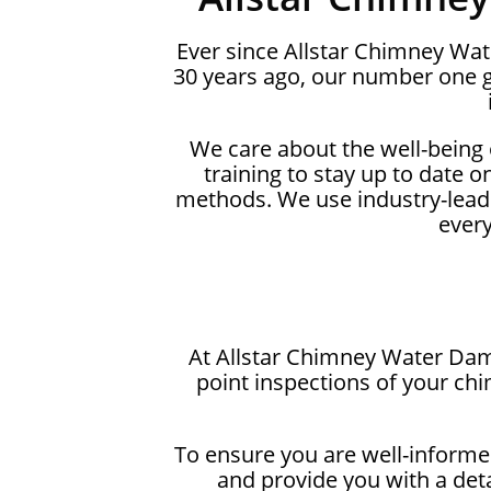
Ever since Allstar Chimney Wa
30 years ago, our number one g
We care about the well-being
training to stay up to date 
methods. We use industry-lead
ever
At Allstar Chimney Water Dama
point inspections of your ch
To ensure you are well-informed
and provide you with a det