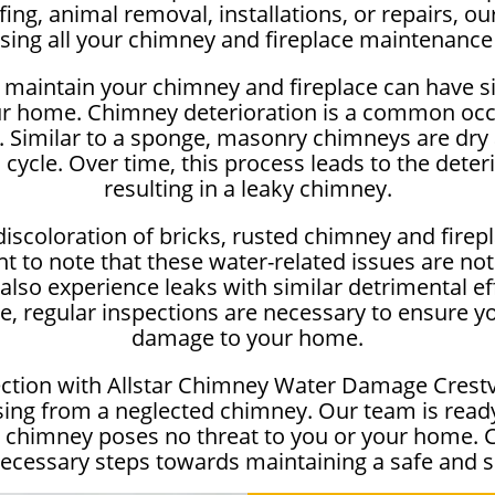
g, animal removal, installations, or repairs, our
sing all your chimney and fireplace maintenance
maintain your chimney and fireplace can have sig
r home. Chimney deterioration is a common occ
n. Similar to a sponge, masonry chimneys are dr
 cycle. Over time, this process leads to the deter
resulting in a leaky chimney.
iscoloration of bricks, rusted chimney and firep
nt to note that these water-related issues are not
lso experience leaks with similar detrimental eff
se, regular inspections are necessary to ensure y
damage to your home.
ction with Allstar Chimney Water Damage Crestv
ing from a neglected chimney. Our team is ready 
r chimney poses no threat to you or your home. 
necessary steps towards maintaining a safe and s