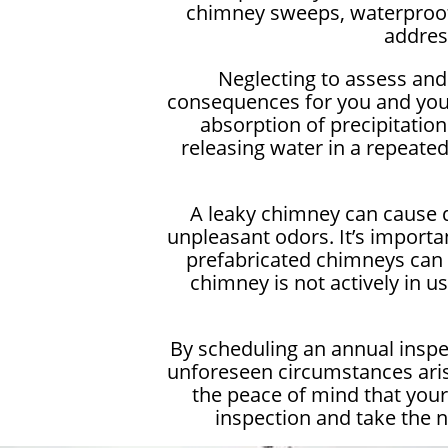
chimney sweeps, waterproofin
addres
Neglecting to assess and 
consequences for you and you
absorption of precipitatio
releasing water in a repeated
A leaky chimney can cause d
unpleasant odors. It’s importa
prefabricated chimneys can a
chimney is not actively in u
By scheduling an annual inspe
unforeseen circumstances aris
the peace of mind that you
inspection and take the 