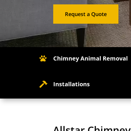
Request a Quote
Chimney Animal Removal

Installations

Allstar Chimne