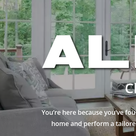
C
You’re here because you’ve fou
home and perform a tailored