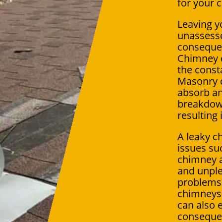
for your 
Leaving y
unassesse
conseque
Chimney 
the const
Masonry 
absorb an
breakdow
resulting 
A leaky c
issues su
chimney a
and unple
problems 
chimneys 
can also 
consequen