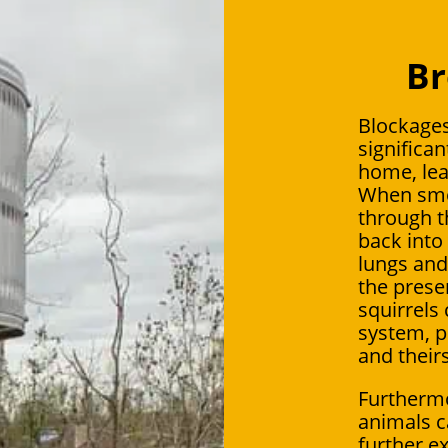
Br
Blockages
significan
home, lea
When smok
through t
back into 
lungs and 
the presen
squirrels 
system, p
and theirs
Furthermo
animals c
further ex