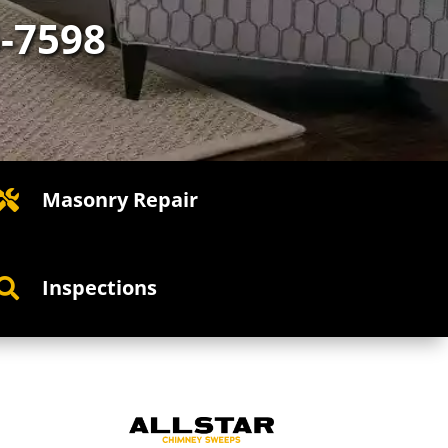
5-7598
Masonry Repair

Inspections
