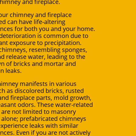
chimney and fireplace.
our chimney and fireplace
d can have life-altering
nces for both you and your home.
deterioration is common due to
ant exposure to precipitation.
chimneys, resembling sponges,
d release water, leading to the
n of bricks and mortar and
in leaks.
himney manifests in various
ch as discolored bricks, rusted
nd fireplace parts, mold growth,
asant odors. These water-related
are not limited to masonry
alone; prefabricated chimneys
experience leaks with similar
ces. Even if you are not actively