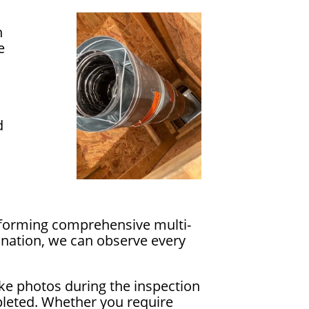
n
e
d
erforming comprehensive multi-
ination, we can observe every
ake photos during the inspection
pleted. Whether you require