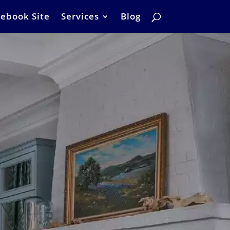
ebook Site
Services
Blog