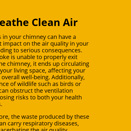
eathe Clean Air
 in your chimney can have a
t impact on the air quality in your
ding to serious consequences.
e is unable to properly exit
he chimney, it ends up circulating
your living space, affecting your
overall well-being. Additionally,
ce of wildlife such as birds or
can obstruct the ventilation
osing risks to both your health
.
re, the waste produced by these
an carry respiratory diseases,
acerbating the air quality