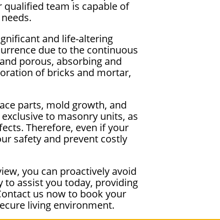
 qualified team is capable of
 needs.
nificant and life-altering
urrence due to the continuous
y and porous, absorbing and
ioration of bricks and mortar,
lace parts, mold growth, and
 exclusive to masonry units, as
ects. Therefore, even if your
our safety and prevent costly
iew, you can proactively avoid
to assist you today, providing
Contact us now to book your
ecure living environment.