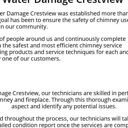
ter Damage Crestview was established more tha
oal has been to ensure the safety of chimney us
in our community.
 of people around us and continuously complete
on the safest and most efficient chimney service
ing products and service techniques for each an
y one of our customers.
ge Crestview, our technicians are skilled in p
imney and fireplace. Through this thorough exam
aspect and identify any potential issues.
 throughout the process, our technicians will t
ailed condition report once the services are com