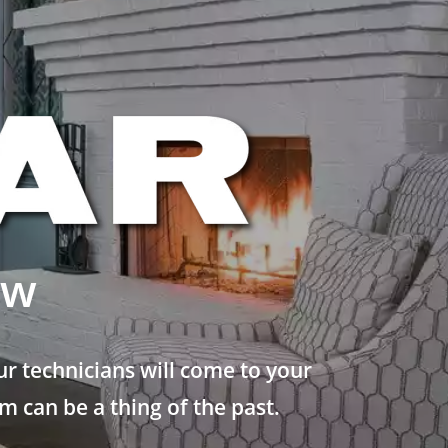
ew
r technicians will come to your
 can be a thing of the past.