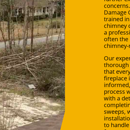
concerns.
Damage Cr
trained 
chimney c
a professi
often the
chimney-r
Our exper
thorough 
that ever
fireplace
informed
process w
with a det
completin
sweeps, w
installat
to handle