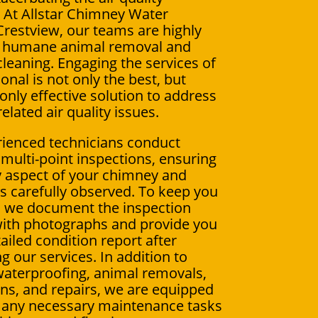
 At Allstar Chimney Water
estview, our teams are highly
in humane animal removal and
leaning. Engaging the services of
onal is not only the best, but
 only effective solution to address
elated air quality issues.
ienced technicians conduct
multi-point inspections, ensuring
y aspect of your chimney and
 is carefully observed. To keep you
, we document the inspection
ith photographs and provide you
ailed condition report after
g our services. In addition to
aterproofing, animal removals,
ions, and repairs, we are equipped
 any necessary maintenance tasks