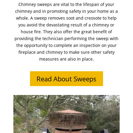
Chimney sweeps are vital to the lifespan of your
chimney and in promoting safety in your home as a
whole. A sweep removes soot and creosote to help
you avoid the devastating result of a chimney or
house fire. They also offer the great benefit of
providing the technician performing the sweep with
the opportunity to complete an inspection on your
fireplace and chimney to make sure other safety
measures are also in place.
Read About Sweeps