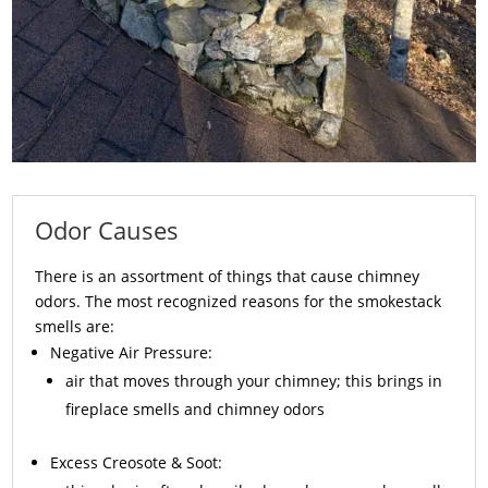
Odor Causes
There is an assortment of things that cause chimney
odors. The most recognized reasons for the smokestack
smells are:
Negative Air Pressure:
air that moves through your chimney; this brings in
fireplace smells and chimney odors
Excess
Creosote
& Soot: