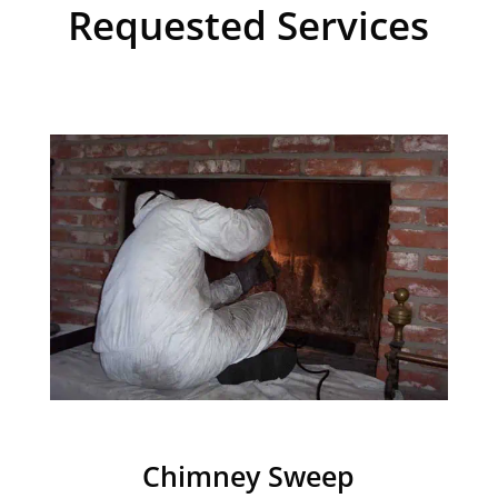
Requested Services
Chimney Sweep