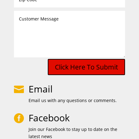
Click Here To Submit
Email

Email us with any questions or comments.
Facebook

Join our Facebook to stay up to date on the
latest news