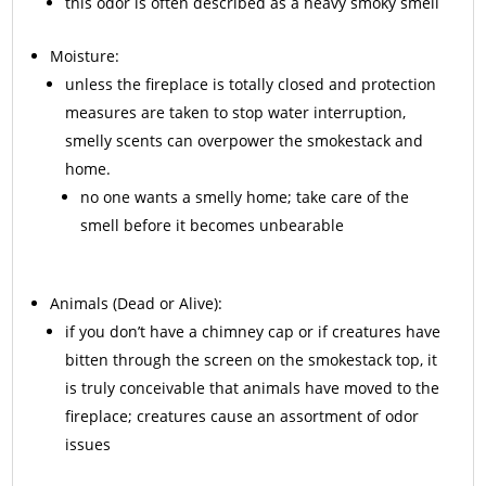
this odor is often described as a heavy smoky smell
Moisture:
unless the fireplace is totally closed and protection
measures are taken to stop water interruption,
smelly scents can overpower the smokestack and
home.
no one wants a smelly home; take care of the
smell before it becomes unbearable
Animals
(Dead or Alive):
if you don’t have a chimney cap or if creatures have
bitten through the screen on the smokestack top, it
is truly conceivable that animals have moved to the
fireplace; creatures cause an assortment of odor
issues