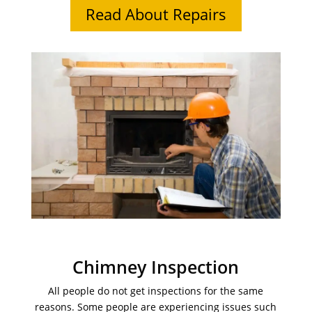
Read About Repairs
Chimney Inspection
All people do not get inspections for the same
reasons. Some people are experiencing issues such