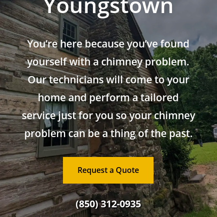
Youngstown
You’re here because you’ve found
yourself with a chimney problem.
Our technicians will come to your
home and perform a tailored
service just for you so your chimney
problem can be a thing of the past.
Request a Quote
(850) 312-0935