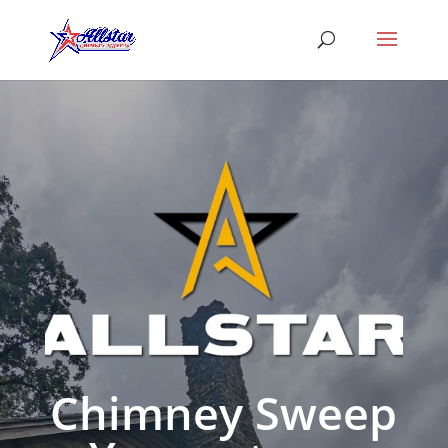
Chimney Sweep