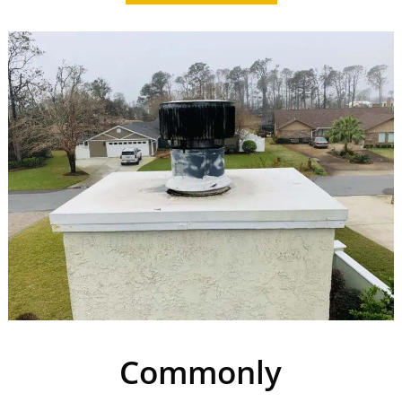
Commonly