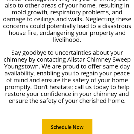
also to other areas of your home, resulting in
mold growth, respiratory problems, and
damage to ceilings and walls. Neglecting these
concerns could potentially lead to a disastrous
house fire, endangering your property and
livelihood.
Say goodbye to uncertainties about your
chimney by contacting Allstar Chimney Sweep
Youngstown. We are proud to offer same-day
availability, enabling you to regain your peace
of mind and ensure the safety of your home
promptly. Don’t hesitate; call us today to help
restore your confidence in your chimney and
ensure the safety of your cherished home.
Schedule Now