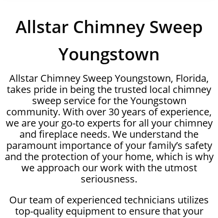
Allstar Chimney Sweep
Youngstown
Allstar Chimney Sweep Youngstown, Florida,
takes pride in being the trusted local chimney
sweep service for the Youngstown
community. With over 30 years of experience,
we are your go-to experts for all your chimney
and fireplace needs. We understand the
paramount importance of your family’s safety
and the protection of your home, which is why
we approach our work with the utmost
seriousness.
Our team of experienced technicians utilizes
top-quality equipment to ensure that your