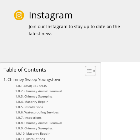
Instagram

Join our Instagram to stay up to date on the
latest news
Table of Contents
Chimney Sweep Youngstown
(850) 312-0935
Chimney Animal Removal
Chimney Sweeping
Masonry Repair
Installations
Waterproofing Services
Inspections
Chimney Animal Removal
Chimney Sweeping
Masonry Repair
Installations