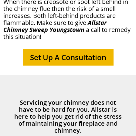
When there is creosote or soot left behind in
the chimney flue then the risk of a smell
increases. Both left-behind products are
flammable. Make sure to give
Allstar
Chimney Sweep Youngstown
a call to remedy
this situation!
Set Up A Consultation
Servicing your chimney does not
have to be hard for you. Allstar is
here to help you get rid of the stress
of maintaining your fireplace and
chimney.