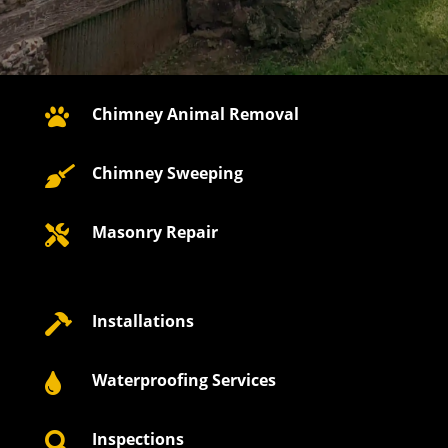
Chimney Animal Removal

Chimney Sweeping

Masonry Repair

Installations

Waterproofing Services

Inspections
