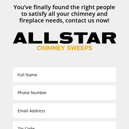
You’ve finally found the right people
to satisfy all your chimney and
fireplace needs, contact us now!