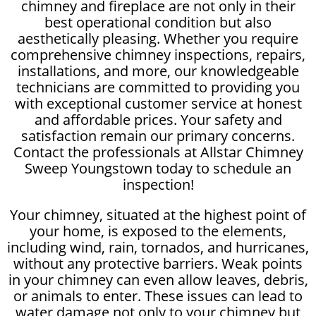
chimney and fireplace are not only in their
best operational condition but also
aesthetically pleasing. Whether you require
comprehensive chimney inspections, repairs,
installations, and more, our knowledgeable
technicians are committed to providing you
with exceptional customer service at honest
and affordable prices. Your safety and
satisfaction remain our primary concerns.
Contact the professionals at Allstar Chimney
Sweep Youngstown today to schedule an
inspection!
Your chimney, situated at the highest point of
your home, is exposed to the elements,
including wind, rain, tornados, and hurricanes,
without any protective barriers. Weak points
in your chimney can even allow leaves, debris,
or animals to enter. These issues can lead to
water damage not only to your chimney but