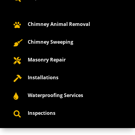
Chimney Animal Removal

Chimney Sweeping

Masonry Repair

Installations

Waterproofing Services

Inspections
