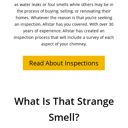
as water leaks or foul smells while others may be in
the process of buying, selling, or renovating their
homes. Whatever the reason is that you’re seeking
an inspection, Allstar has you covered. With over 30
years of experience, Allstar has created an
inspection process that will include a survey of each
aspect of your chimney.
Read About Inspections
What Is That Strange
Smell?