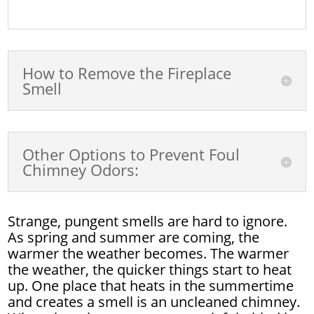
How to Remove the Fireplace
Smell
Other Options to Prevent Foul
Chimney Odors:
Strange, pungent smells are hard to ignore.
As spring and summer are coming, the
warmer the weather becomes. The warmer
the weather, the quicker things start to heat
up. One place that heats in the summertime
and creates a smell is an uncleaned chimney.