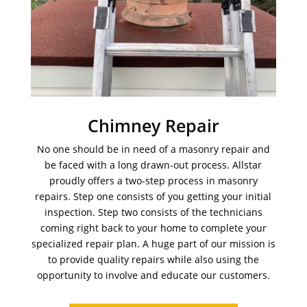
Chimney Repair
No one should be in need of a masonry repair and
be faced with a long drawn-out process. Allstar
proudly offers a two-step process in masonry
repairs. Step one consists of you getting your initial
inspection. Step two consists of the technicians
coming right back to your home to complete your
specialized repair plan. A huge part of our mission is
to provide quality repairs while also using the
opportunity to involve and educate our customers.