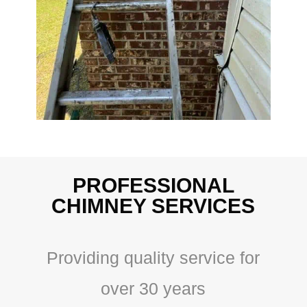
PROFESSIONAL
CHIMNEY SERVICES
Providing quality service for
over 30 years