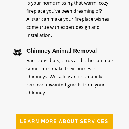
Is your home missing that warm, cozy
fireplace you’ve been dreaming of?
Allstar can make your fireplace wishes
come true with expert design and
installation.
Chimney Animal Removal
Raccoons, bats, birds and other animals
sometimes make their homes in
chimneys. We safely and humanely
remove unwanted guests from your
chimney.
LEARN MORE ABOUT SERVICES