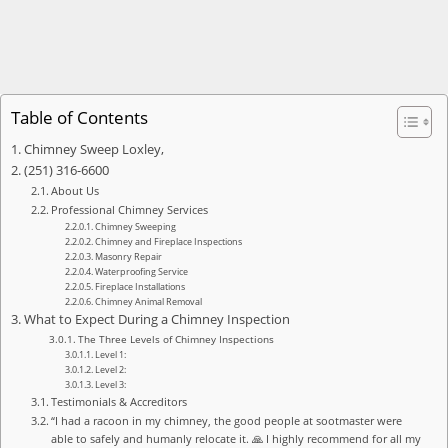
Table of Contents
Chimney Sweep Loxley,
(251) 316-6600
About Us
Professional Chimney Services
Chimney Sweeping
Chimney and Fireplace Inspections
Masonry Repair
Waterproofing Service
Fireplace Installations
Chimney Animal Removal
What to Expect During a Chimney Inspection
The Three Levels of Chimney Inspections
Level 1:
Level 2:
Level 3:
Testimonials & Accreditors
“I had a racoon in my chimney, the good people at sootmaster were
able to safely and humanly relocate it. 🙏 I highly recommend for all my