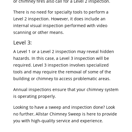
or chimney fires also call for a Level 2 inspection.
There is no need for specialty tools to perform a
Level 2 inspection. However, it does include an
internal visual inspection performed with video
scanning or other means.
Level 3:
A Level 1 or a Level 2 inspection may reveal hidden
hazards. In this case, a Level 3 inspection will be
required. Level 3 inspection involves specialized
tools and may require the removal of some of the
building or chimney to access problematic areas.
Annual inspections ensure that your chimney system
is operating properly.
Looking to have a sweep and inspection done? Look
no further, Allstar Chimney Sweep is here to provide
you with high-quality service and experience.