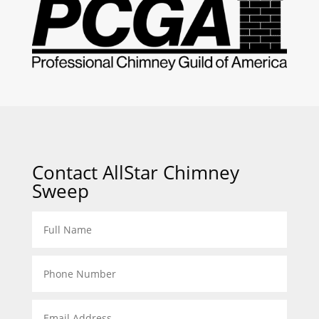
Contact AllStar Chimney
Sweep