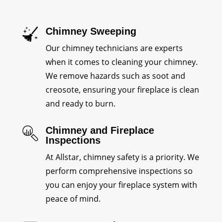
Chimney Sweeping
Our chimney technicians are experts
when it comes to cleaning your chimney.
We remove hazards such as soot and
creosote, ensuring your fireplace is clean
and ready to burn.
Chimney and Fireplace
Inspections
At Allstar, chimney safety is a priority. We
perform comprehensive inspections so
you can enjoy your fireplace system with
peace of mind.