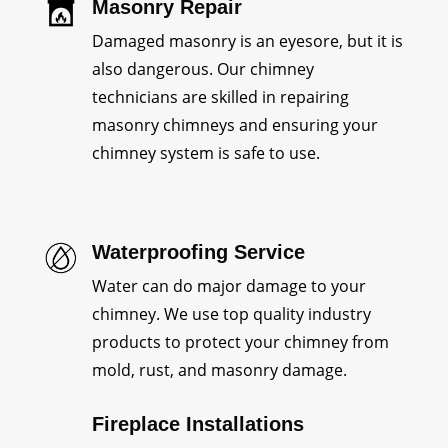
Masonry Repair
Damaged masonry is an eyesore, but it is
also dangerous. Our chimney
technicians are skilled in repairing
masonry chimneys and ensuring your
chimney system is safe to use.
Waterproofing Service
Water can do major damage to your
chimney. We use top quality industry
products to protect your chimney from
mold, rust, and masonry damage.
Fireplace Installations