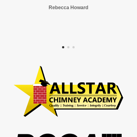
Rebecca Howard