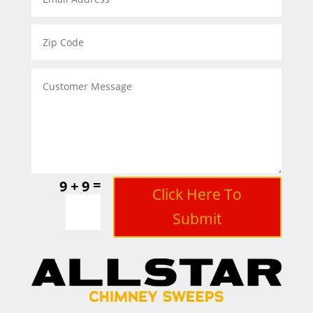
=
9 + 9
Click Here To
Submit