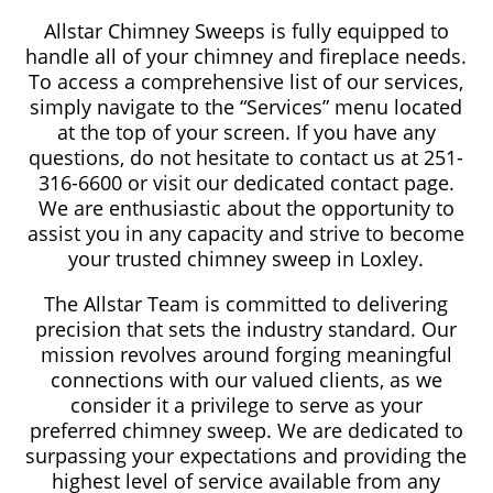
Allstar Chimney Sweeps is fully equipped to
handle all of your chimney and fireplace needs.
To access a comprehensive list of our services,
simply navigate to the “Services” menu located
at the top of your screen. If you have any
questions, do not hesitate to contact us at 251-
316-6600 or visit our dedicated contact page.
We are enthusiastic about the opportunity to
assist you in any capacity and strive to become
your trusted chimney sweep in Loxley.
The Allstar Team is committed to delivering
precision that sets the industry standard. Our
mission revolves around forging meaningful
connections with our valued clients, as we
consider it a privilege to serve as your
preferred chimney sweep. We are dedicated to
surpassing your expectations and providing the
highest level of service available from any