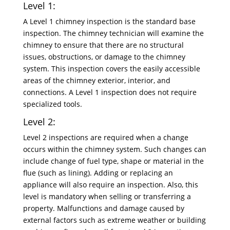
Level 1:
A Level 1 chimney inspection is the standard base
inspection. The chimney technician will examine the
chimney to ensure that there are no structural
issues, obstructions, or damage to the chimney
system. This inspection covers the easily accessible
areas of the chimney exterior, interior, and
connections. A Level 1 inspection does not require
specialized tools.
Level 2:
Level 2 inspections are required when a change
occurs within the chimney system. Such changes can
include change of fuel type, shape or material in the
flue (such as lining). Adding or replacing an
appliance will also require an inspection. Also, this
level is mandatory when selling or transferring a
property. Malfunctions and damage caused by
external factors such as extreme weather or building