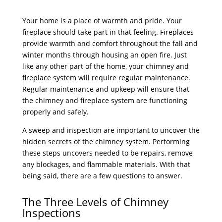
Your home is a place of warmth and pride. Your
fireplace should take part in that feeling. Fireplaces
provide warmth and comfort throughout the fall and
winter months through housing an open fire. Just
like any other part of the home, your chimney and
fireplace system will require regular maintenance.
Regular maintenance and upkeep will ensure that
the chimney and fireplace system are functioning
properly and safely.
A sweep and inspection are important to uncover the
hidden secrets of the chimney system. Performing
these steps uncovers needed to be repairs, remove
any blockages, and flammable materials. With that
being said, there are a few questions to answer.
The Three Levels of Chimney
Inspections