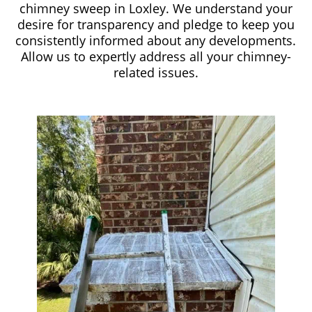
chimney sweep in Loxley. We understand your
desire for transparency and pledge to keep you
consistently informed about any developments.
Allow us to expertly address all your chimney-
related issues.