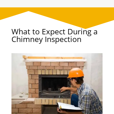
What to Expect During a
Chimney Inspection