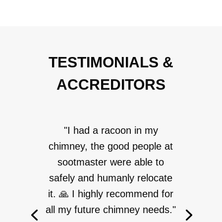
TESTIMONIALS &
ACCREDITORS
"I had a racoon in my
chimney, the good people at
sootmaster were able to
safely and humanly relocate
it. 🙏 I highly recommend for
all my future chimney needs."