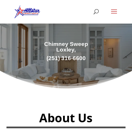
Chimney Sweep
Loxley,
(251) 316-6600
About Us