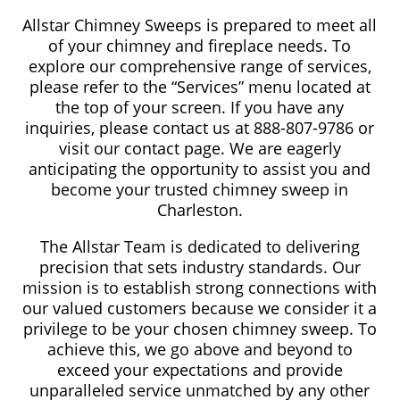
Allstar Chimney Sweeps is prepared to meet all
of your chimney and fireplace needs. To
explore our comprehensive range of services,
please refer to the “Services” menu located at
the top of your screen. If you have any
inquiries, please contact us at 888-807-9786 or
visit our contact page. We are eagerly
anticipating the opportunity to assist you and
become your trusted chimney sweep in
Charleston.
The Allstar Team is dedicated to delivering
precision that sets industry standards. Our
mission is to establish strong connections with
our valued customers because we consider it a
privilege to be your chosen chimney sweep. To
achieve this, we go above and beyond to
exceed your expectations and provide
unparalleled service unmatched by any other