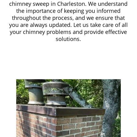
chimney sweep in Charleston. We understand
the importance of keeping you informed
throughout the process, and we ensure that
you are always updated. Let us take care of all
your chimney problems and provide effective
solutions.