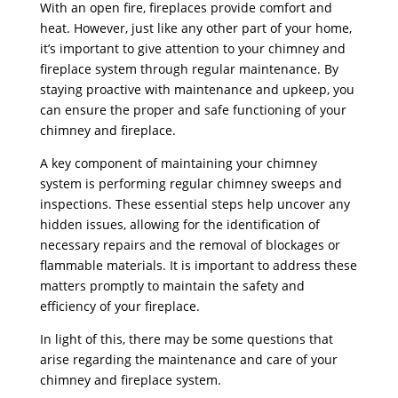
With an open fire, fireplaces provide comfort and
heat. However, just like any other part of your home,
it’s important to give attention to your chimney and
fireplace system through regular maintenance. By
staying proactive with maintenance and upkeep, you
can ensure the proper and safe functioning of your
chimney and fireplace.
A key component of maintaining your chimney
system is performing regular chimney sweeps and
inspections. These essential steps help uncover any
hidden issues, allowing for the identification of
necessary repairs and the removal of blockages or
flammable materials. It is important to address these
matters promptly to maintain the safety and
efficiency of your fireplace.
In light of this, there may be some questions that
arise regarding the maintenance and care of your
chimney and fireplace system.