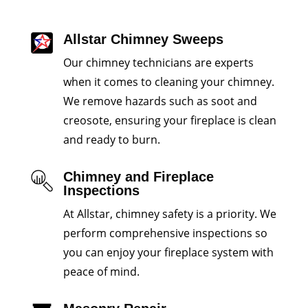
Allstar Chimney Sweeps
Our chimney technicians are experts
when it comes to cleaning your chimney.
We remove hazards such as soot and
creosote, ensuring your fireplace is clean
and ready to burn.
Chimney and Fireplace
Inspections
At Allstar, chimney safety is a priority. We
perform comprehensive inspections so
you can enjoy your fireplace system with
peace of mind.