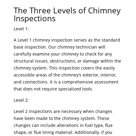
The Three Levels of Chimney
Inspections
Level 1:
A Level 1 chimney inspection serves as the standard
base inspection. Our chimney technician will
carefully examine your chimney to check for any
structural issues, obstructions, or damage within the
chimney system. This inspection covers the easily
accessible areas of the chimney’s exterior, interior,
and connections. It is a comprehensive assessment
that does not require specialized tools.
Level 2:
Level 2 inspections are necessary when changes
have been made to the chimney system. These
changes can include alterations in fuel type, flue
shape, or flue lining material. Additionally, if you