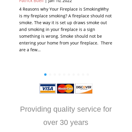
Patrick Buell
|
Jan 10, 2022
4 Reasons why Your Fireplace is SmokingWhy
is my fireplace smoking? A fireplace should not
smoke. The way it is set up draws smoke out
and smoking in your fireplace is a sign
something is wrong. Smoke should not be
entering your home from your fireplace. There
are a few…
Providing quality service for
over 30 years