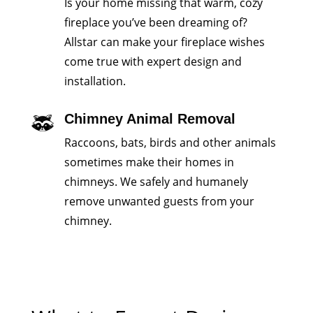
Is your home missing that warm, cozy
fireplace you’ve been dreaming of?
Allstar can make your fireplace wishes
come true with expert design and
installation.
Chimney Animal Removal
Raccoons, bats, birds and other animals
sometimes make their homes in
chimneys. We safely and humanely
remove unwanted guests from your
chimney.