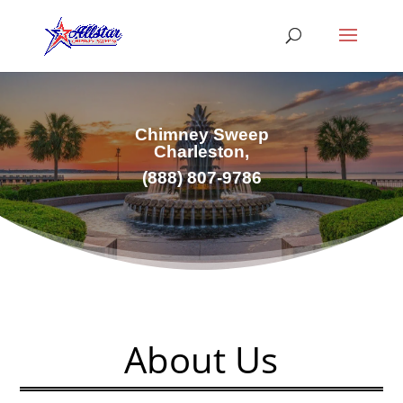
Chimney Sweep
Charleston,
(
888) 807-9786
About Us