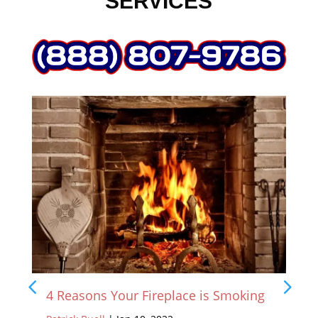
SERVICES
4 Reasons Your Fireplace is Smoking