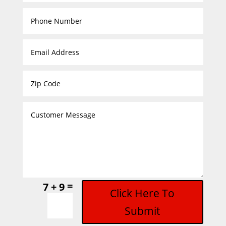
=
7 + 9
Click Here To
Submit