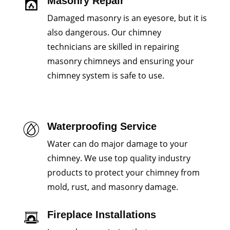
Masonry Repair
Damaged masonry is an eyesore, but it is
also dangerous. Our chimney
technicians are skilled in repairing
masonry chimneys and ensuring your
chimney system is safe to use.
Waterproofing Service
Water can do major damage to your
chimney. We use top quality industry
products to protect your chimney from
mold, rust, and masonry damage.
Fireplace Installations