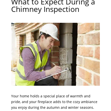
What to Expect During a
Chimney Inspection
Your home holds a special place of warmth and
pride, and your fireplace adds to the cozy ambiance
you enjoy during the autumn and winter seasons.