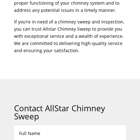
proper functioning of your chimney system and to
address any potential issues in a timely manner.
If you’re in need of a chimney sweep and inspection,
you can trust Allstar Chimney Sweep to provide you
with exceptional service and a wealth of experience.
We are committed to delivering high-quality service
and ensuring your satisfaction.
Contact AllStar Chimney
Sweep