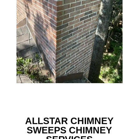
ALLSTAR CHIMNEY
SWEEPS CHIMNEY