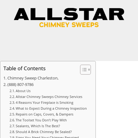
Table of Contents
Chimney Sweep Charleston,
(888) 807-9786
About Us
Allstar Chimney Sweeps Chimney Services
4 Reasons Your Fireplace is Smoking
What to Expect During a Chimney Inspection
Repairs on Caps, Covers, & Dampers
The Toolset You Don’t Play With
Sealants, Which Is The Best?
Should A Brick Chimney Be Sealed?
Signs You Need Your Chimney Repaired