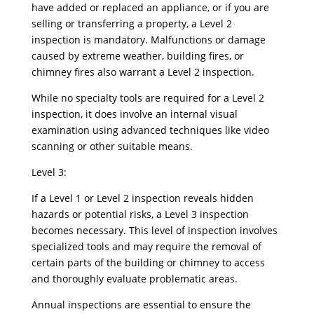
have added or replaced an appliance, or if you are
selling or transferring a property, a Level 2
inspection is mandatory. Malfunctions or damage
caused by extreme weather, building fires, or
chimney fires also warrant a Level 2 inspection.
While no specialty tools are required for a Level 2
inspection, it does involve an internal visual
examination using advanced techniques like video
scanning or other suitable means.
Level 3:
If a Level 1 or Level 2 inspection reveals hidden
hazards or potential risks, a Level 3 inspection
becomes necessary. This level of inspection involves
specialized tools and may require the removal of
certain parts of the building or chimney to access
and thoroughly evaluate problematic areas.
Annual inspections are essential to ensure the