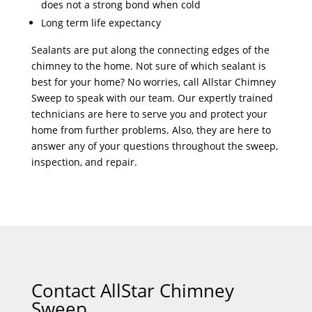
does not a strong bond when cold
Long term life expectancy
Sealants are put along the connecting edges of the
chimney to the home. Not sure of which sealant is
best for your home? No worries, call Allstar Chimney
Sweep to speak with our team. Our expertly trained
technicians are here to serve you and protect your
home from further problems. Also, they are here to
answer any of your questions throughout the sweep,
inspection, and repair.
Contact AllStar Chimney
Sweep