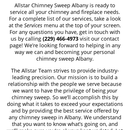
Allstar Chimney Sweep
Albany
is ready to
service all your chimney and fireplace needs.
For a complete list of our services, take a look
at the
Services
menu at the top of your screen.
For any questions you have, get in touch with
us by calling
(229) 466-4973
visit our contact
page! We’re looking forward to helping in any
way we can and becoming your personal
chimney sweep Albany.
The Allstar Team strives to provide industry-
leading precision. Our mission is to build a
relationship with the people we serve because
we want to have the privilege of being
your
chimney sweep. So we’ll accomplish this by
doing what it takes to exceed your expectations
and by providing the best service offered by
any chimney sweep in Albany. We understand
that you want to know what’s going on, and