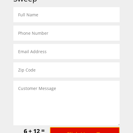
=
6 + 12