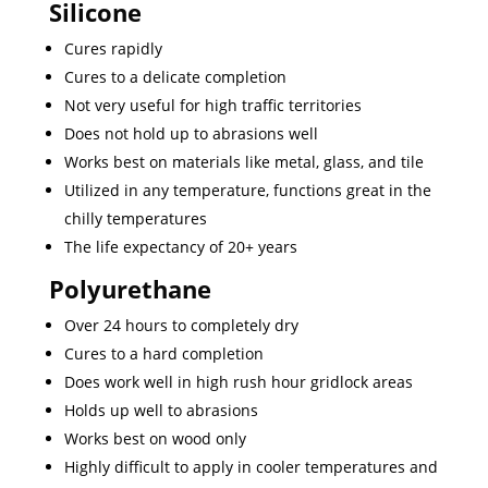
Silicone
Cures rapidly
Cures to a delicate completion
Not very useful for high traffic territories
Does not hold up to abrasions well
Works best on materials like metal, glass, and tile
Utilized in any temperature, functions great in the
chilly temperatures
The life expectancy of 20+ years
Polyurethane
Over 24 hours to completely dry
Cures to a hard completion
Does work well in high rush hour gridlock areas
Holds up well to abrasions
Works best on wood only
Highly difficult to apply in cooler temperatures and