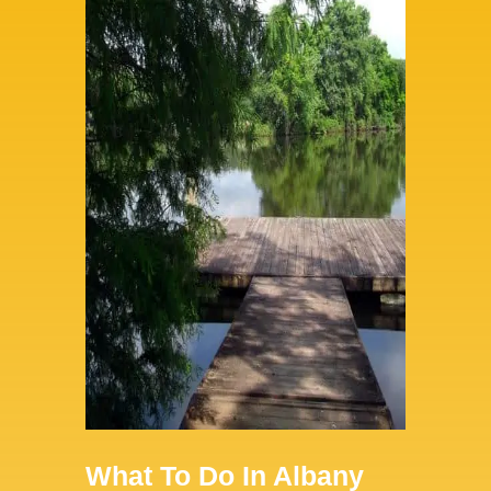
What To Do In Albany