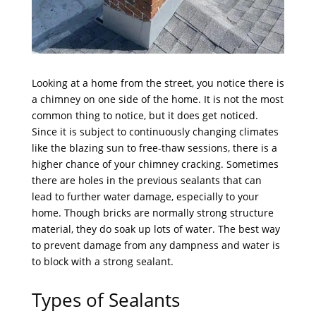
Looking at a home from the street, you notice there is
a chimney on one side of the home. It is not the most
common thing to notice, but it does get noticed.
Since it is subject to continuously changing climates
like the blazing sun to free-thaw sessions, there is a
higher chance of your chimney cracking. Sometimes
there are holes in the previous sealants that can
lead to further water damage, especially to your
home. Though bricks are normally strong structure
material, they do soak up lots of water. The best way
to prevent damage from any dampness and water is
to block with a strong sealant.
Types of Sealants