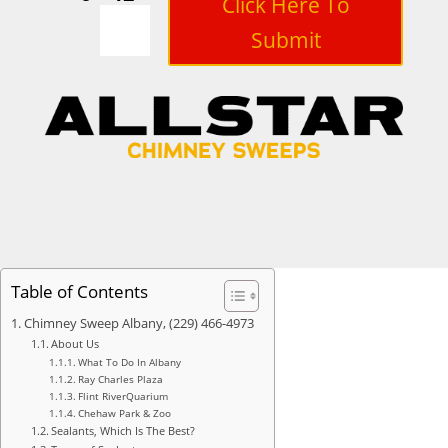
Click Here To
Submit
Table of Contents
Chimney Sweep Albany, (229) 466-4973
About Us
What To Do In Albany
Ray Charles Plaza
Flint RiverQuarium
Chehaw Park & Zoo
Sealants, Which Is The Best?