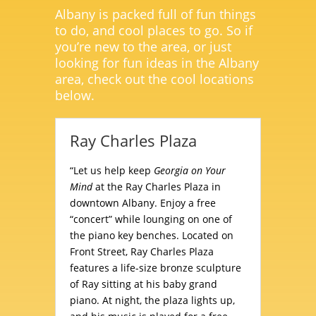
Albany is packed full of fun things
to do, and cool places to go. So if
you’re new to the area, or just
looking for fun ideas in the Albany
area, check out the cool locations
below.
Ray Charles Plaza
“Let us help keep
Georgia on Your
Mind
at the Ray Charles Plaza in
downtown Albany. Enjoy a free
“concert” while lounging on one of
the piano key benches. Located on
Front Street, Ray Charles Plaza
features a life-size bronze sculpture
of Ray sitting at his baby grand
piano. At night, the plaza lights up,