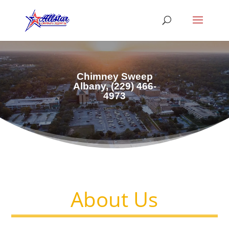
Chimney Sweep
Albany, (229) 466-
4973
About Us