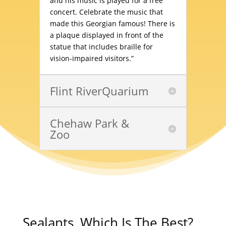
and his music is played for a free
concert. Celebrate the music that
made this Georgian famous! There is
a plaque displayed in front of the
statue that includes braille for
vision-impaired visitors.”
Flint RiverQuarium
Chehaw Park &
Zoo
Sealants, Which Is The Best?