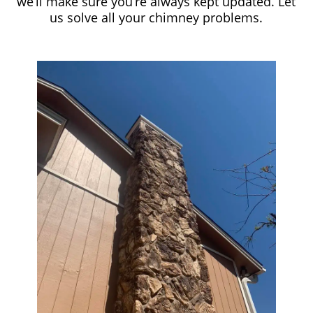
we’ll make sure you’re always kept updated. Let
us solve all your chimney problems.