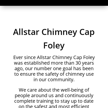
Allstar Chimney Cap
Foley
Ever since Allstar Chimney Cap Foley
was established more than 30 years
ago, our number one goal has been
to ensure the safety of chimney use
in our community.
We care about the well-being of
people around us and continuously
complete training to stay up to date
on the safest and most efficient