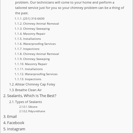
problem. Our technicians will come to your home and perform a
tailored service just for you so your chimney problem can be a thing of
the past.
(251) 316-6600
Chimney Animal Removal
Chimney Sweeping
Masonry Repair
Installations
Waterproofing Services
Inspections
Chimney Animal Removal
Chimney Sweeping
Masonry Repair
Installations
Waterproofing Services
Inspections
Allstar Chimney Cap Foley
Breathe Clean Air
Sealants, Which Is The Best?
Types of Sealants
Silicone
Polyurethane
Email
Facebook
Instagram