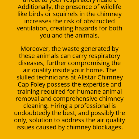
Additionally, the presence of wildlife
like birds or squirrels in the chimney
increases the risk of obstructed
ventilation, creating hazards for both
you and the animals.
Moreover, the waste generated by
these animals can carry respiratory
diseases, further compromising the
air quality inside your home. The
skilled technicians at Allstar Chimney
Cap Foley possess the expertise and
training required for humane animal
removal and comprehensive chimney
cleaning. Hiring a professional is
undoubtedly the best, and possibly the
only, solution to address the air quality
issues caused by chimney blockages.