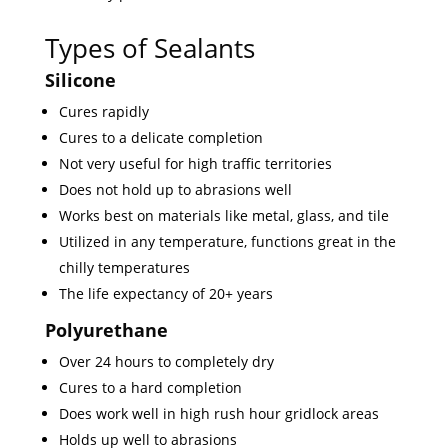
Types of Sealants
Silicone
Cures rapidly
Cures to a delicate completion
Not very useful for high traffic territories
Does not hold up to abrasions well
Works best on materials like metal, glass, and tile
Utilized in any temperature, functions great in the
chilly temperatures
The life expectancy of 20+ years
Polyurethane
Over 24 hours to completely dry
Cures to a hard completion
Does work well in high rush hour gridlock areas
Holds up well to abrasions