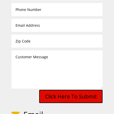
Click Here To Submit