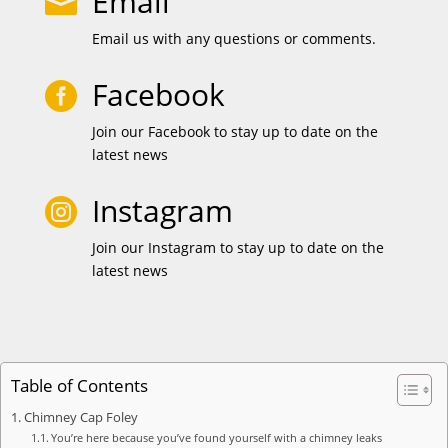
Email

Email us with any questions or comments.
Facebook

Join our Facebook to stay up to date on the
latest news
Instagram

Join our Instagram to stay up to date on the
latest news
Table of Contents
Chimney Cap Foley
You’re here because you’ve found yourself with a chimney leaks