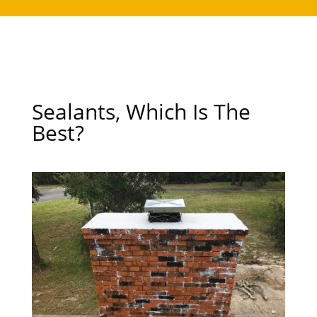
Sealants, Which Is The
Best?