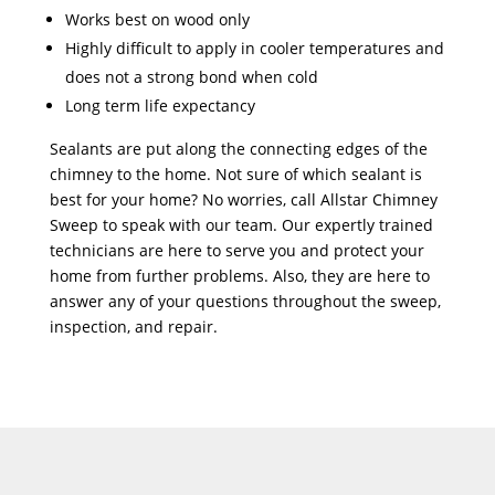
Works best on wood only
Highly difficult to apply in cooler temperatures and
does not a strong bond when cold
Long term life expectancy
Sealants are put along the connecting edges of the
chimney to the home. Not sure of which sealant is
best for your home? No worries, call Allstar Chimney
Sweep to speak with our team. Our expertly trained
technicians are here to serve you and protect your
home from further problems. Also, they are here to
answer any of your questions throughout the sweep,
inspection, and repair.