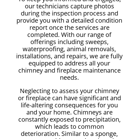
our technicians capture photos
during the inspection process and
provide you with a detailed condition
report once the services are
completed. With our range of
offerings including sweeps,
waterproofing, animal removals,
installations, and repairs, we are fully
equipped to address all your
chimney and fireplace maintenance
needs.
Neglecting to assess your chimney
or fireplace can have significant and
life-altering consequences for you
and your home. Chimneys are
constantly exposed to precipitation,
which leads to common
deterioration. Similar to a sponge,