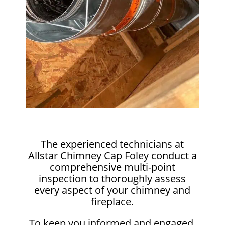
The experienced technicians at
Allstar Chimney Cap Foley conduct a
comprehensive multi-point
inspection to thoroughly assess
every aspect of your chimney and
fireplace.
To keep you informed and engaged,