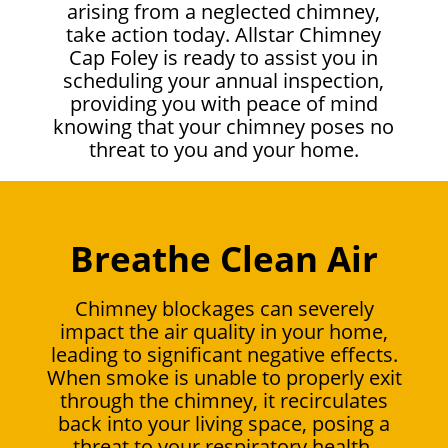
arising from a neglected chimney,
take action today. Allstar Chimney
Cap Foley is ready to assist you in
scheduling your annual inspection,
providing you with peace of mind
knowing that your chimney poses no
threat to you and your home.
Breathe Clean Air
Chimney blockages can severely
impact the air quality in your home,
leading to significant negative effects.
When smoke is unable to properly exit
through the chimney, it recirculates
back into your living space, posing a
threat to your respiratory health.