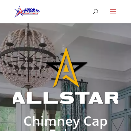
Chimney Cap