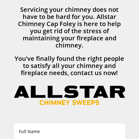
Servicing your chimney does not
have to be hard for you. Allstar
Chimney Cap Foley is here to help
you get rid of the stress of
maintaining your fireplace and
chimney.
You’ve finally found the right people
to satisfy all your chimney and
fireplace needs, contact us now!