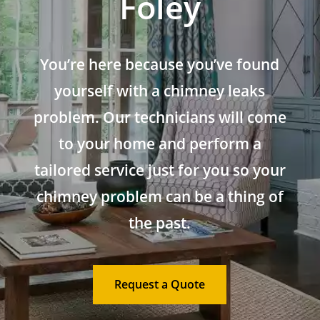
Foley
You’re here because you’ve found
yourself with a chimney leaks
problem. Our technicians will come
to your home and perform a
tailored service just for you so your
chimney problem can be a thing of
the past.
Request a Quote