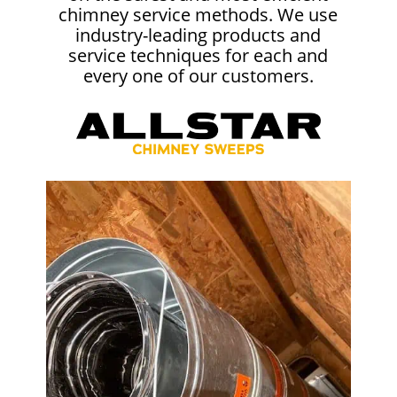
chimney service methods. We use
industry-leading products and
service techniques for each and
every one of our customers.