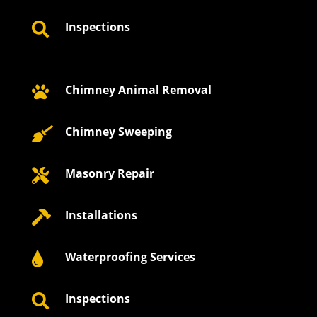
Inspections

Chimney Animal Removal

Chimney Sweeping

Masonry Repair

Installations

Waterproofing Services

Inspections
