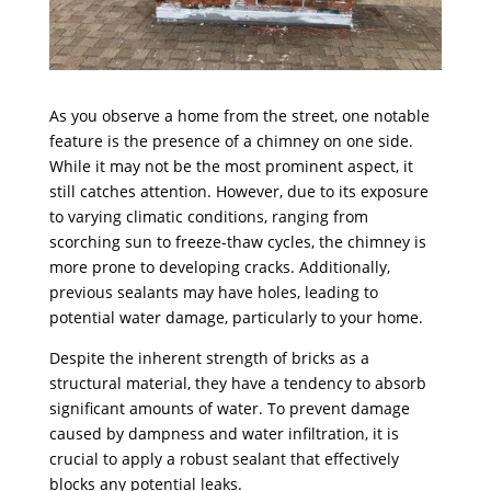
As you observe a home from the street, one notable
feature is the presence of a chimney on one side.
While it may not be the most prominent aspect, it
still catches attention. However, due to its exposure
to varying climatic conditions, ranging from
scorching sun to freeze-thaw cycles, the chimney is
more prone to developing cracks. Additionally,
previous sealants may have holes, leading to
potential water damage, particularly to your home.
Despite the inherent strength of bricks as a
structural material, they have a tendency to absorb
significant amounts of water. To prevent damage
caused by dampness and water infiltration, it is
crucial to apply a robust sealant that effectively
blocks any potential leaks.