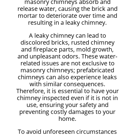
masonry chimneys absorb and
release water, causing the brick and
mortar to deteriorate over time and
resulting in a leaky chimney.
A leaky chimney can lead to
discolored bricks, rusted chimney
and fireplace parts, mold growth,
and unpleasant odors. These water-
related issues are not exclusive to
masonry chimneys; prefabricated
chimneys can also experience leaks
with similar consequences.
Therefore, it is essential to have your
chimney inspected even if it is not in
use, ensuring your safety and
preventing costly damages to your
home.
To avoid unforeseen circumstances