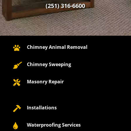
(251) 316-6600
Chimney Animal Removal

Chimney Sweeping

Masonry Repair

Installations

Waterproofing Services
