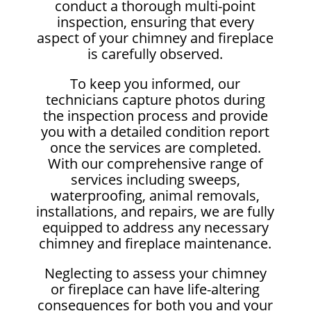
conduct a thorough multi-point
inspection, ensuring that every
aspect of your chimney and fireplace
is carefully observed.
To keep you informed, our
technicians capture photos during
the inspection process and provide
you with a detailed condition report
once the services are completed.
With our comprehensive range of
services including sweeps,
waterproofing, animal removals,
installations, and repairs, we are fully
equipped to address any necessary
chimney and fireplace maintenance.
Neglecting to assess your chimney
or fireplace can have life-altering
consequences for both you and your