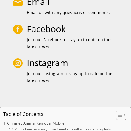
Email

Email us with any questions or comments.
Facebook

Join our Facebook to stay up to date on the
latest news
Instagram

Join our Instagram to stay up to date on the
latest news
Table of Contents
Chimney Animal Removal Mobile
You’re here because you’ve found yourself with a chimney leaks