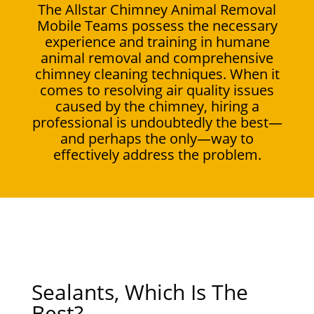
The Allstar Chimney Animal Removal
Mobile Teams possess the necessary
experience and training in humane
animal removal and comprehensive
chimney cleaning techniques. When it
comes to resolving air quality issues
caused by the chimney, hiring a
professional is undoubtedly the best—
and perhaps the only—way to
effectively address the problem.
Sealants, Which Is The
Best?