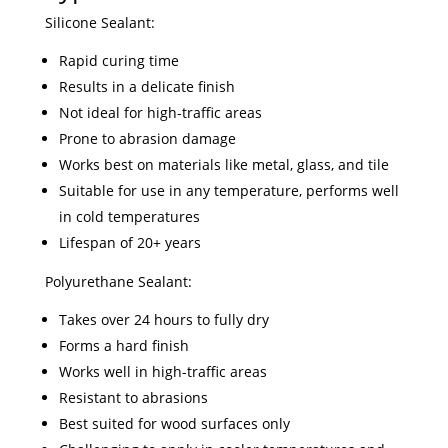
Silicone Sealant:
Rapid curing time
Results in a delicate finish
Not ideal for high-traffic areas
Prone to abrasion damage
Works best on materials like metal, glass, and tile
Suitable for use in any temperature, performs well
in cold temperatures
Lifespan of 20+ years
Polyurethane Sealant:
Takes over 24 hours to fully dry
Forms a hard finish
Works well in high-traffic areas
Resistant to abrasions
Best suited for wood surfaces only