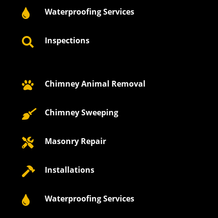
Waterproofing Services

Inspections

Chimney Animal Removal

Chimney Sweeping

Masonry Repair

Installations

Waterproofing Services
