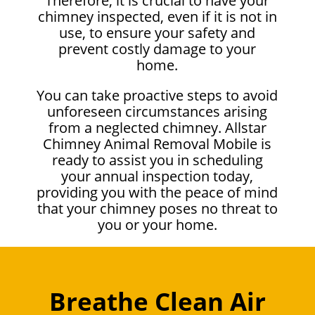
Therefore, it is crucial to have your
chimney inspected, even if it is not in
use, to ensure your safety and
prevent costly damage to your
home.
You can take proactive steps to avoid
unforeseen circumstances arising
from a neglected chimney. Allstar
Chimney Animal Removal Mobile is
ready to assist you in scheduling
your annual inspection today,
providing you with the peace of mind
that your chimney poses no threat to
you or your home.
Breathe Clean Air