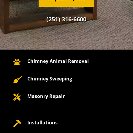
(251) 316-6600
Chimney Animal Removal

Chimney Sweeping

Masonry Repair

Installations
