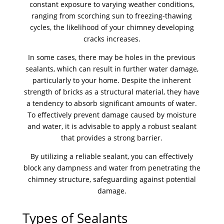
constant exposure to varying weather conditions,
ranging from scorching sun to freezing-thawing
cycles, the likelihood of your chimney developing
cracks increases.
In some cases, there may be holes in the previous
sealants, which can result in further water damage,
particularly to your home. Despite the inherent
strength of bricks as a structural material, they have
a tendency to absorb significant amounts of water.
To effectively prevent damage caused by moisture
and water, it is advisable to apply a robust sealant
that provides a strong barrier.
By utilizing a reliable sealant, you can effectively
block any dampness and water from penetrating the
chimney structure, safeguarding against potential
damage.
Types of Sealants