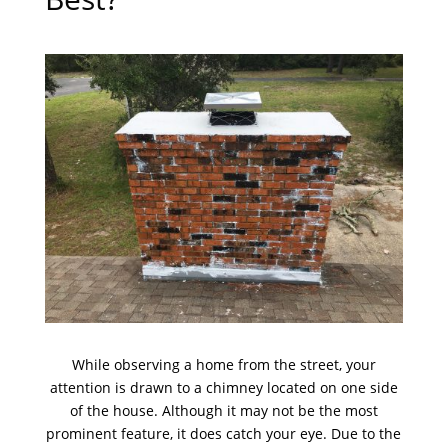
While observing a home from the street, your
attention is drawn to a chimney located on one side
of the house. Although it may not be the most
prominent feature, it does catch your eye. Due to the