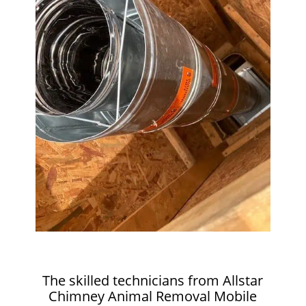
The skilled technicians from Allstar
Chimney Animal Removal Mobile