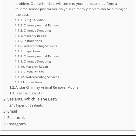
problem. Our technicians will come to your home and perform a
tailored service just for you so your chimney problem can be a thing of
the past.
(251) 316-6600
Chimney Animal Removal
Chimney Sweeping
Masonry Repair
Installations
Waterproofing Services
Inspections
Chimney Animal Removal
Chimney Sweeping
Masonry Repair
Installations
Waterproofing Services
Inspections
Allstar Chimney Animal Removal Mobile
Breathe Clean Air
Sealants, Which Is The Best?
Types of Sealants
Email
Facebook
Instagram