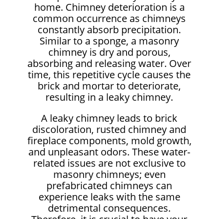
home. Chimney deterioration is a
common occurrence as chimneys
constantly absorb precipitation.
Similar to a sponge, a masonry
chimney is dry and porous,
absorbing and releasing water. Over
time, this repetitive cycle causes the
brick and mortar to deteriorate,
resulting in a leaky chimney.
A leaky chimney leads to brick
discoloration, rusted chimney and
fireplace components, mold growth,
and unpleasant odors. These water-
related issues are not exclusive to
masonry chimneys; even
prefabricated chimneys can
experience leaks with the same
detrimental consequences.