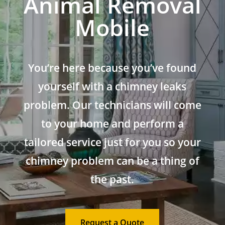
Animal Removal
Mobile
You’re here because you’ve found
yourself with a chimney leaks
problem. Our technicians will come
to your home and perform a
tailored service just for you so your
chimney problem can be a thing of
the past.
Request a Quote