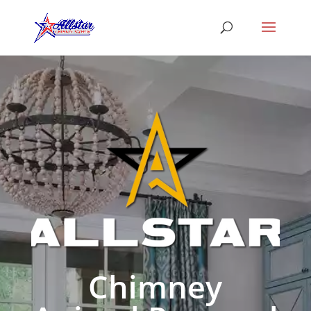
Chimney