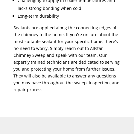
Challenging to apply in cooler temperatures and
lacks strong bonding when cold
Long-term durability
Sealants are applied along the connecting edges of
the chimney to the home. If you’re unsure about the
most suitable sealant for your specific home, there’s
no need to worry. Simply reach out to Allstar
Chimney Sweep and speak with our team. Our
expertly trained technicians are dedicated to serving
you and protecting your home from further issues.
They will also be available to answer any questions
you may have throughout the sweep, inspection, and
repair process.