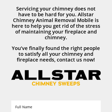
Servicing your chimney does not
have to be hard for you. Allstar
Chimney Animal Removal Mobile is
here to help you get rid of the stress
of maintaining your fireplace and
chimney.
You’ve finally found the right people
to satisfy all your chimney and
fireplace needs, contact us now!