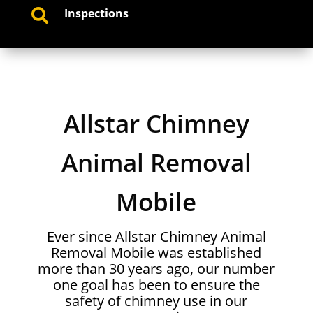
Inspections

Allstar Chimney
Animal Removal
Mobile
Ever since Allstar Chimney Animal
Removal Mobile was established
more than 30 years ago, our number
one goal has been to ensure the
safety of chimney use in our