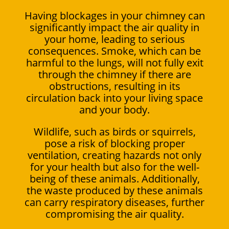
Having blockages in your chimney can
significantly impact the air quality in
your home, leading to serious
consequences. Smoke, which can be
harmful to the lungs, will not fully exit
through the chimney if there are
obstructions, resulting in its
circulation back into your living space
and your body.
Wildlife, such as birds or squirrels,
pose a risk of blocking proper
ventilation, creating hazards not only
for your health but also for the well-
being of these animals. Additionally,
the waste produced by these animals
can carry respiratory diseases, further
compromising the air quality.