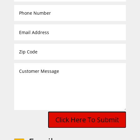
Click Here To Submit