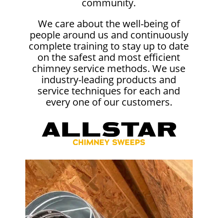
community.
We care about the well-being of
people around us and continuously
complete training to stay up to date
on the safest and most efficient
chimney service methods. We use
industry-leading products and
service techniques for each and
every one of our customers.