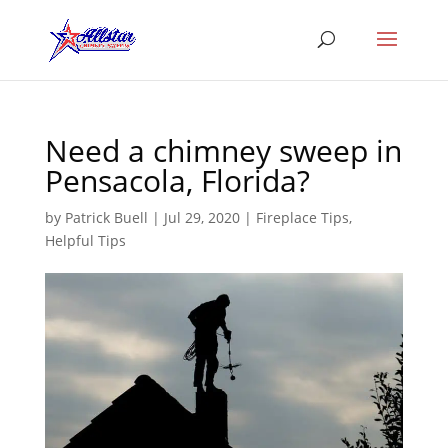
Need a chimney sweep in
Pensacola, Florida?
by
Patrick Buell
|
Jul 29, 2020
|
Fireplace Tips
,
Helpful Tips