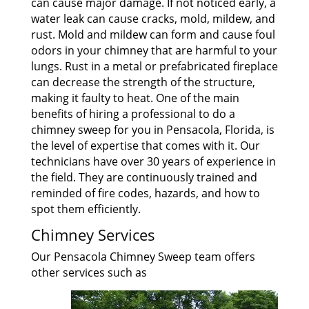
can cause major damage. If not noticed early, a
water leak can cause cracks, mold, mildew, and
rust. Mold and mildew can form and cause foul
odors in your chimney that are harmful to your
lungs. Rust in a metal or prefabricated fireplace
can decrease the strength of the structure,
making it faulty to heat. One of the main
benefits of hiring a professional to do a
chimney sweep for you in Pensacola, Florida, is
the level of expertise that comes with it. Our
technicians have over 30 years of experience in
the field. They are continuously trained and
reminded of fire codes, hazards, and how to
spot them efficiently.
Chimney Services
Our Pensacola Chimney Sweep team offers
other services such as