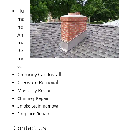
Hu
ma
ne
Ani
mal
Re
mo
val
Chimney Cap Install
Creosote Removal
Masonry Repair
Chimney Repair
Smoke Stain Removal
Fireplace Repair
Contact Us