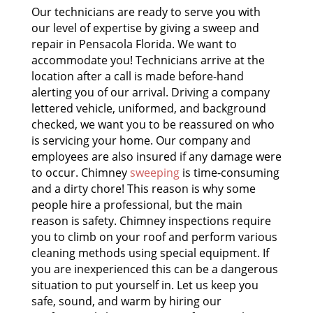
Our technicians are ready to serve you with
our level of expertise by giving a sweep and
repair in Pensacola Florida. We want to
accommodate you! Technicians arrive at the
location after a call is made before-hand
alerting you of our arrival. Driving a company
lettered vehicle, uniformed, and background
checked, we want you to be reassured on who
is servicing your home. Our company and
employees are also insured if any damage were
to occur. Chimney
sweeping
is time-consuming
and a dirty chore! This reason is why some
people hire a professional, but the main
reason is safety. Chimney inspections require
you to climb on your roof and perform various
cleaning methods using special equipment. If
you are inexperienced this can be a dangerous
situation to put yourself in. Let us keep you
safe, sound, and warm by hiring our