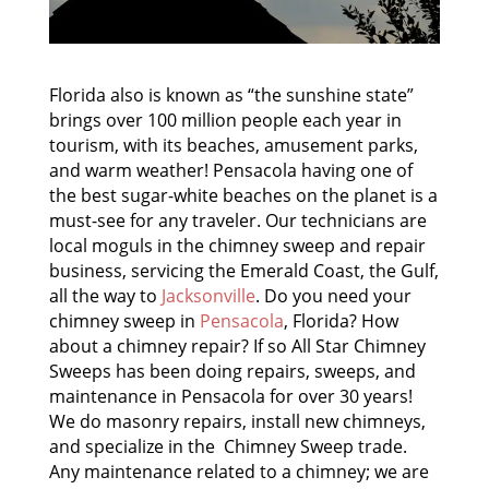
Florida also is known as “the sunshine state”
brings over 100 million people each year in
tourism, with its beaches, amusement parks,
and warm weather! Pensacola having one of
the best sugar-white beaches on the planet is a
must-see for any traveler. Our technicians are
local moguls in the chimney sweep and repair
business, servicing the Emerald Coast, the Gulf,
all the way to
Jacksonville
. Do you need your
chimney sweep in
Pensacola
, Florida? How
about a chimney repair? If so All Star Chimney
Sweeps has been doing repairs, sweeps, and
maintenance in Pensacola for over 30 years!
We do masonry repairs, install new chimneys,
and specialize in the Chimney Sweep trade.
Any maintenance related to a chimney; we are