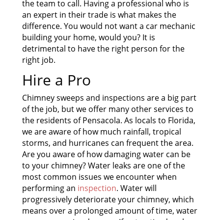
the team to call. Having a professional who is
an expert in their trade is what makes the
difference. You would not want a car mechanic
building your home, would you? It is
detrimental to have the right person for the
right job.
Hire a Pro
Chimney sweeps and inspections are a big part
of the job, but we offer many other services to
the residents of Pensacola. As locals to Florida,
we are aware of how much rainfall, tropical
storms, and hurricanes can frequent the area.
Are you aware of how damaging water can be
to your chimney? Water leaks are one of the
most common issues we encounter when
performing an
inspection
. Water will
progressively deteriorate your chimney, which
means over a prolonged amount of time, water